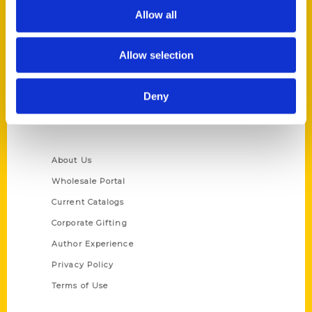
Allow all
Reedy Press, LLC
P.O. Box 5131
St. Louis, Missouri 63139
Allow selection
314-833-6600
Ask a Question
Deny
Quick Links
About Us
Wholesale Portal
Current Catalogs
Corporate Gifting
Author Experience
Privacy Policy
Terms of Use