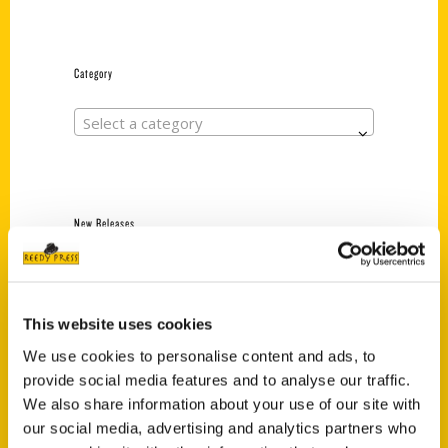
Category
Select a category
New Releases
Endless Pastabilities
(Preorder)
$
18.00
This website uses cookies
We use cookies to personalise content and ads, to
provide social media features and to analyse our traffic.
Jefferson Barracks:
We also share information about your use of our site with
Defending the United
our social media, advertising and analytics partners who
States Since 1826, An