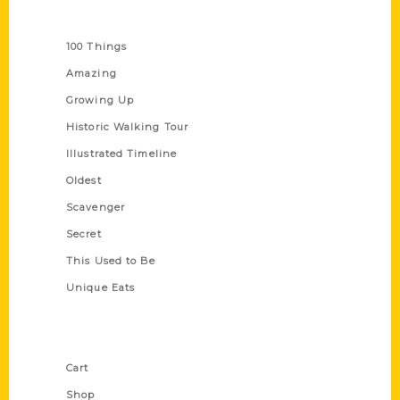
Series
100 Things
Amazing
Growing Up
Historic Walking Tour
Illustrated Timeline
Oldest
Scavenger
Secret
This Used to Be
Unique Eats
Shop Links
Cart
Shop