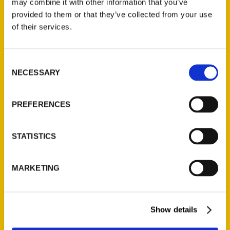
may combine it with other information that you’ve
Illustrated Timeline
(Preorder)
provided to them or that they’ve collected from your use
of their services.
$
32.00
Consent
Unique Eats and Eateries of
NECESSARY
Illinois: The People and
Selection
Stories Behind the Food
(Preorder)
PREFERENCES
$
27.00
STATISTICS
MARKETING
Show details
Contact Us