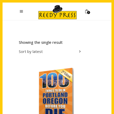
0
Showing the single result
Sort by latest
Add to cart