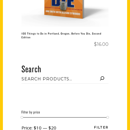
100 Things to Do in Portland, Oregon, Before You Die, Second
Edition
$
16.00
Search
Filter by price
Price:
$10
—
$20
FILTER