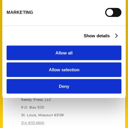
Unique Eats and Eateries of
Illinois: The People and
MARKETING
Stories Behind the Food
(Preorder)
$
27.00
Show details
Allow all
Allow selection
Deny
Contact Us
Reedy Press, LLC
P.O. Box 5131
St. Louis, Missouri 63139
314-833-6600