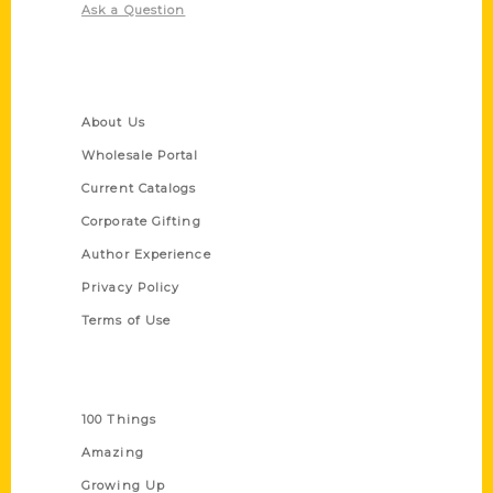
Ask a Question
Quick Links
About Us
Wholesale Portal
Current Catalogs
Corporate Gifting
Author Experience
Privacy Policy
Terms of Use
Series
100 Things
Amazing
Growing Up