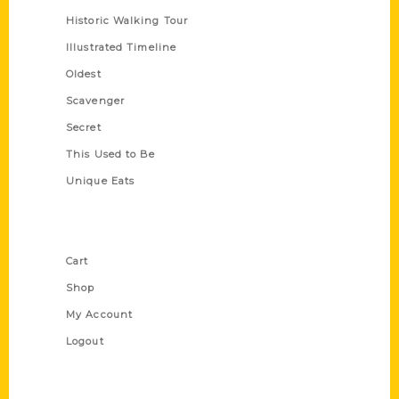
Historic Walking Tour
Illustrated Timeline
Oldest
Scavenger
Secret
This Used to Be
Unique Eats
Shop Links
Cart
Shop
My Account
Logout