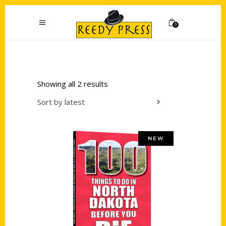
0
Showing all 2 results
Sort by latest
NEW
Add to cart