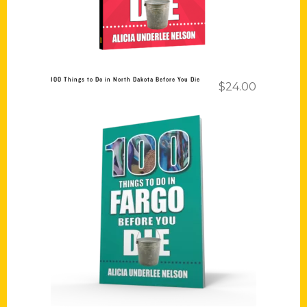
100 Things to Do in North Dakota Before You Die
$
24.00
Add to cart