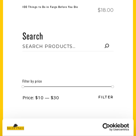
100 Things to Do in Fargo Before You Die
$
18.00
Search
Filter by price
Price:
$10
—
$30
FILTER
Category