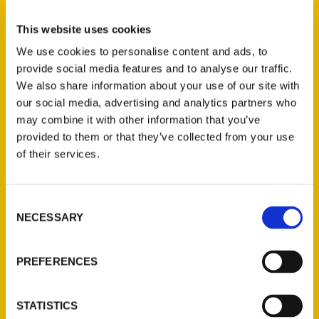
Select a category
This website uses cookies
We use cookies to personalise content and ads, to
provide social media features and to analyse our traffic.
New Releases
We also share information about your use of our site with
our social media, advertising and analytics partners who
Endless Pastabilities
may combine it with other information that you’ve
(Preorder)
provided to them or that they’ve collected from your use
$
18.00
of their services.
Jefferson Barracks:
Consent
Defending the United
NECESSARY
Selection
States Since 1826, An
Illustrated Timeline
(Preorder)
PREFERENCES
$
32.00
STATISTICS