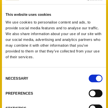
Select a category
This website uses cookies
We use cookies to personalise content and ads, to
provide social media features and to analyse our traffic.
We also share information about your use of our site with
New Releases
our social media, advertising and analytics partners who
may combine it with other information that you’ve
Endless Pastabilities
provided to them or that they’ve collected from your use
(Preorder)
of their services.
$
18.00
Consent
Jefferson Barracks:
NECESSARY
Selection
Defending the United
States Since 1826, An
Illustrated Timeline
PREFERENCES
(Preorder)
$
32.00