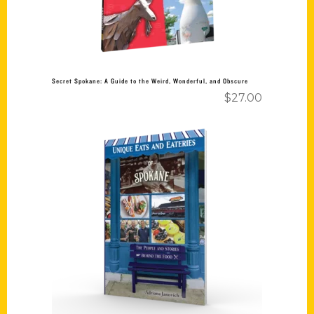
Secret Spokane: A Guide to the Weird, Wonderful, and Obscure
$
27.00
Add to cart