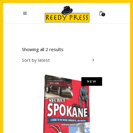
0
Showing all 2 results
Sort by latest
NEW
Add to cart