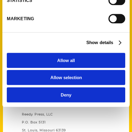
STATISTICS
Unique Eats and Eateries of
MARKETING
Illinois: The People and
Stories Behind the Food
(Preorder)
$
27.00
Show details
Allow all
Allow selection
Deny
Contact Us
Reedy Press, LLC
P.O. Box 5131
St. Louis, Missouri 63139