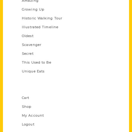
Amazing
Growing Up
Historic Walking Tour
Illustrated Timeline
Oldest
Scavenger
Secret
This Used to Be
Unique Eats
Shop Links
Cart
Shop
My Account
Logout