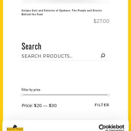
Unique Eats and Eateries of Spokane: The People and Stories
Behind the Food
$
27.00
Search
Filter by price
Price:
$20
—
$30
FILTER
Category