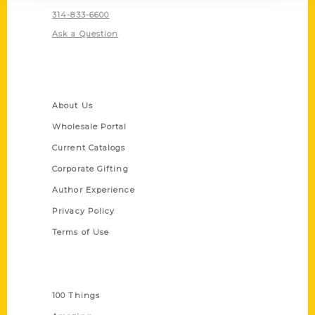
314-833-6600
Ask a Question
Quick Links
About Us
Wholesale Portal
Current Catalogs
Corporate Gifting
Author Experience
Privacy Policy
Terms of Use
Series
100 Things