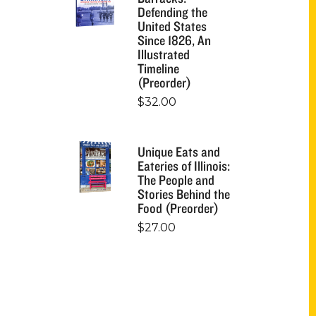
Defending the
United States
Since 1826, An
Illustrated
Timeline
(Preorder)
$
32.00
Unique Eats and
Eateries of Illinois:
The People and
Stories Behind the
Food (Preorder)
$
27.00