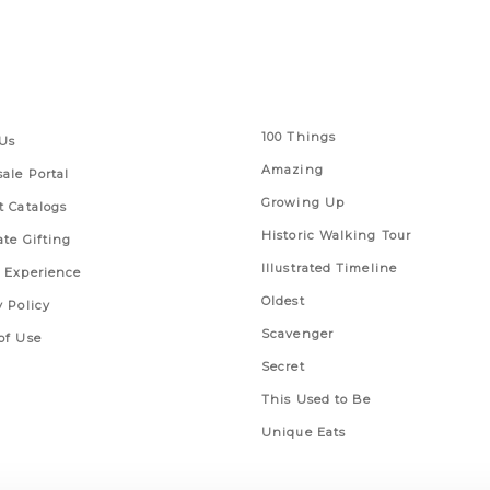
 Links
Series
100 Things
Us
Amazing
ale Portal
Growing Up
t Catalogs
Historic Walking Tour
ate Gifting
Illustrated Timeline
 Experience
Oldest
y Policy
Scavenger
of Use
Secret
This Used to Be
Unique Eats