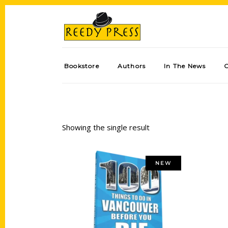
Bookstore
Authors
In The News
Showing the single result
NEW
Add to cart