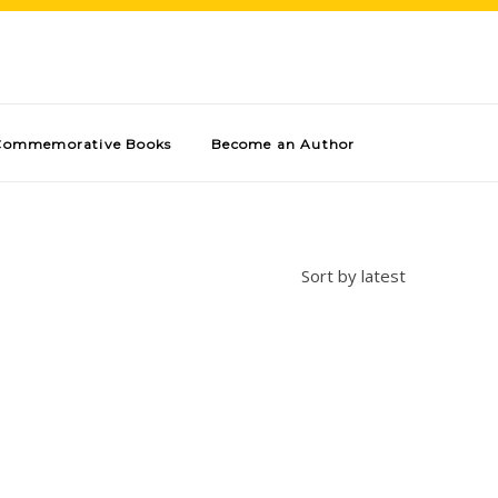
Commemorative Books
Become an Author
Sort by latest