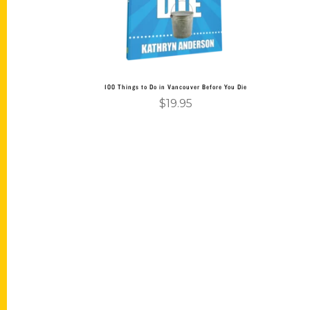
100 Things to Do in Vancouver Before You Die
$
19.95