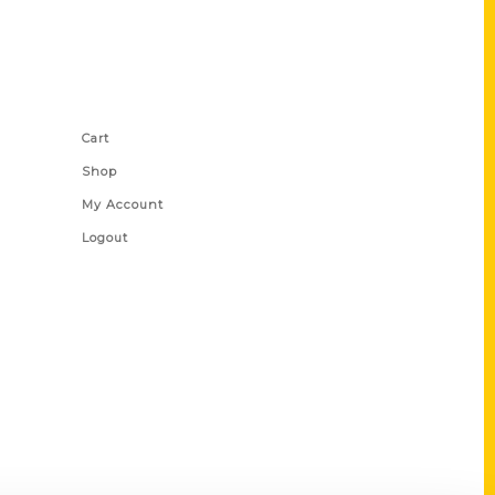
Shop Links
Cart
Shop
My Account
Logout