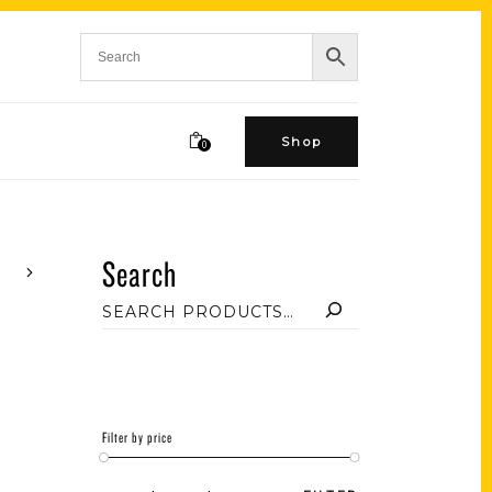
Shop
0
Search
Filter by price