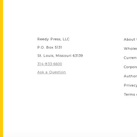
Contact Us
Quick
Reedy Press, LLC
About 
P.O. Box 5131
Wholes
St. Louis, Missouri 63139
Curren
314-833-6600
Corpor
Ask a Question
Author
Privac
Terms 