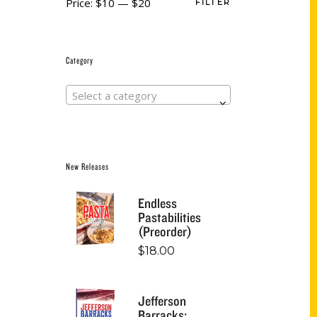
Price:
$10
—
$20
FILTER
Category
Select a category
New Releases
Endless
Pastabilities
(Preorder)
$
18.00
Jefferson
Barracks: