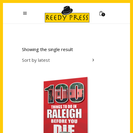
0
Showing the single result
Sort by latest
Add to cart