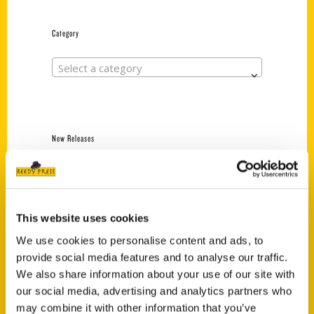
Category
Select a category
New Releases
Endless Pastabilities
(Preorder)
$
18.00
This website uses cookies
We use cookies to personalise content and ads, to
provide social media features and to analyse our traffic.
Jefferson Barracks:
Defending the United
We also share information about your use of our site with
States Since 1826, An
our social media, advertising and analytics partners who
Illustrated Timeline
may combine it with other information that you’ve