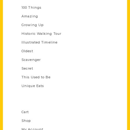
100 Things
Amazing
Growing Up
Historic Walking Tour
Illustrated Timeline
Oldest
Scavenger
Secret
This Used to Be
Unique Eats
Shop Links
Cart
Shop
My Account