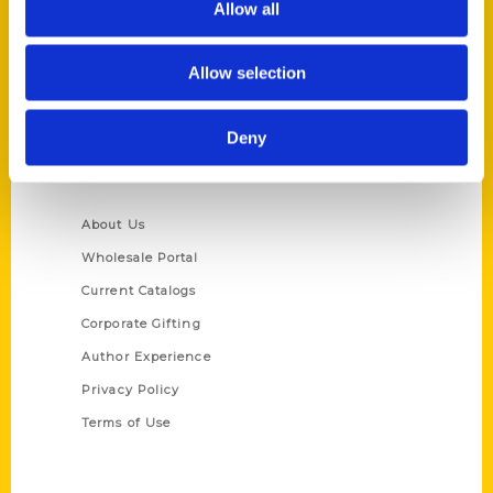
Allow all
P.O. Box 5131
St. Louis, Missouri 63139
Allow selection
314-833-6600
Ask a Question
Deny
Quick Links
About Us
Wholesale Portal
Current Catalogs
Corporate Gifting
Author Experience
Privacy Policy
Terms of Use
Series