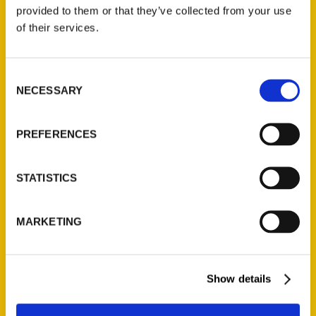
(Preorder)
provided to them or that they’ve collected from your use
$
32.00
of their services.
Unique Eats and Eateries of
Consent
Illinois: The People and
NECESSARY
Selection
Stories Behind the Food
(Preorder)
$
27.00
PREFERENCES
STATISTICS
MARKETING
Show details
Contact Us
Reedy Press, LLC