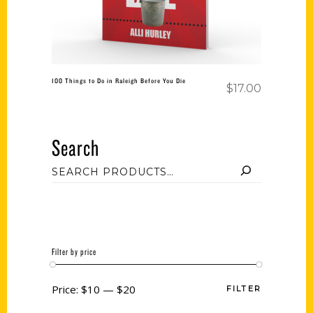
100 Things to Do in Raleigh Before You Die
$
17.00
Search
Filter by price
Price:
$10
—
$20
FILTER