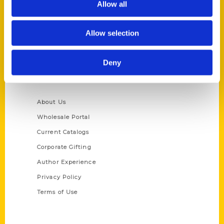
Allow all
P.O. Box 5131
St. Louis, Missouri 63139
Allow selection
314-833-6600
Ask a Question
Deny
Quick Links
About Us
Wholesale Portal
Current Catalogs
Corporate Gifting
Author Experience
Privacy Policy
Terms of Use
Series