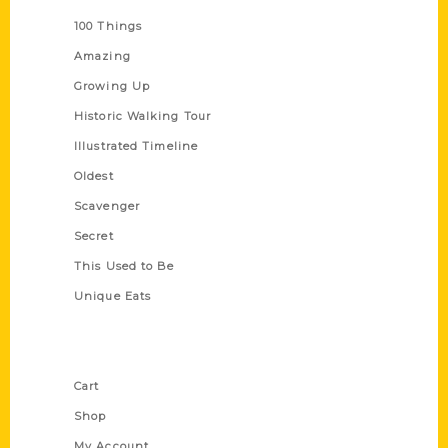
100 Things
Amazing
Growing Up
Historic Walking Tour
Illustrated Timeline
Oldest
Scavenger
Secret
This Used to Be
Unique Eats
Shop Links
Cart
Shop
My Account