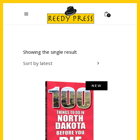
0
Showing the single result
Sort by latest
NEW
Add to cart