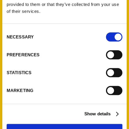
(Preorder)
provided to them or that they’ve collected from your use
$
32.00
of their services.
Unique Eats and Eateries of
Consent
Illinois: The People and
NECESSARY
Selection
Stories Behind the Food
(Preorder)
$
27.00
PREFERENCES
STATISTICS
MARKETING
Show details
Contact Us
Reedy Press, LLC