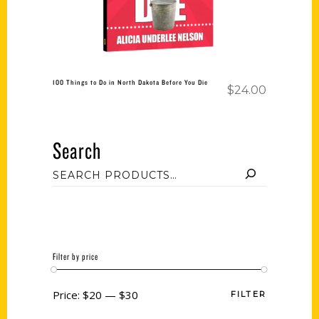
100 Things to Do in North Dakota Before You Die
$
24.00
Search
Filter by price
Price:
$20
—
$30
FILTER