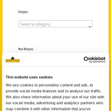
Category
Select a category
New Releases
Endless Pastabilities
(Preorder)
$
18.00
This website uses cookies
We use cookies to personalise content and ads, to
provide social media features and to analyse our traffic.
Jefferson Barracks:
Defending the United
We also share information about your use of our site with
States Since 1826, An
our social media, advertising and analytics partners who
Illustrated Timeline
may combine it with other information that you’ve