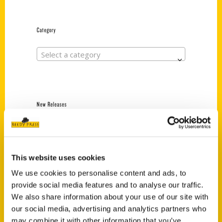
Category
Select a category
New Releases
Endless Pastabilities
(Preorder)
$
18.00
This website uses cookies
We use cookies to personalise content and ads, to
provide social media features and to analyse our traffic.
Jefferson Barracks:
We also share information about your use of our site with
Defending the United
States Since 1826, An
our social media, advertising and analytics partners who
Illustrated Timeline
may combine it with other information that you’ve