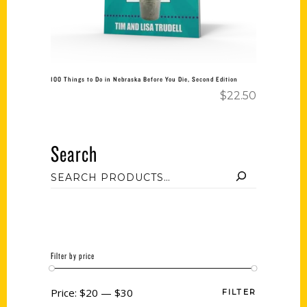
100 Things to Do in Nebraska Before You Die, Second Edition
$
22.50
Search
Filter by price
Price:
$20
—
$30
FILTER