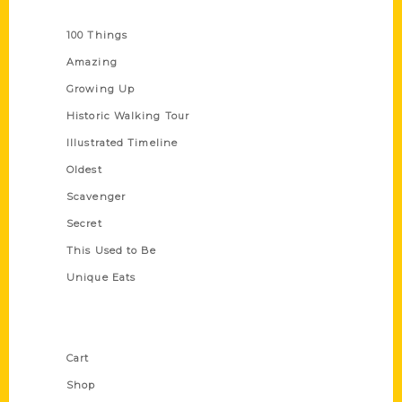
Series
100 Things
Amazing
Growing Up
Historic Walking Tour
Illustrated Timeline
Oldest
Scavenger
Secret
This Used to Be
Unique Eats
Shop Links
Cart
Shop