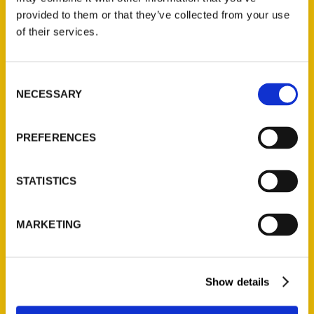
(Preorder)
provided to them or that they’ve collected from your use
$
32.00
of their services.
Unique Eats and Eateries of
Consent
Illinois: The People and
NECESSARY
Selection
Stories Behind the Food
(Preorder)
PREFERENCES
$
27.00
STATISTICS
MARKETING
Show details
Contact Us