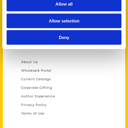
Reedy Press, LLC
Allow all
P.O. Box 5131
St. Louis, Missouri 63139
Allow selection
314-833-6600
Ask a Question
Deny
Quick Links
About Us
Wholesale Portal
Current Catalogs
Corporate Gifting
Author Experience
Privacy Policy
Terms of Use