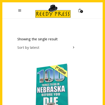
0
Showing the single result
Sort by latest
Add to cart