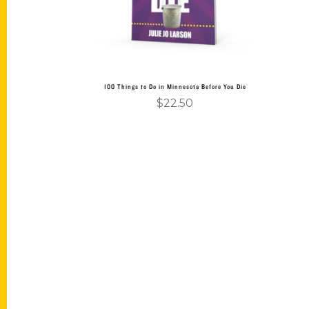
100 Things to Do in Minnesota Before You Die
$
22.50