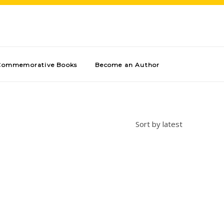
Commemorative Books
Become an Author
Sort by latest