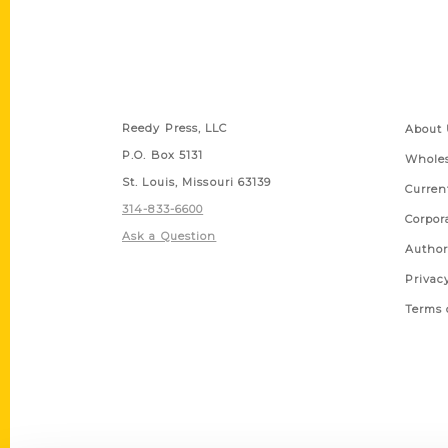
Contact Us
Quick
Reedy Press, LLC
About 
P.O. Box 5131
Wholes
St. Louis, Missouri 63139
Curren
314-833-6600
Corpor
Ask a Question
Author
Privac
Terms 