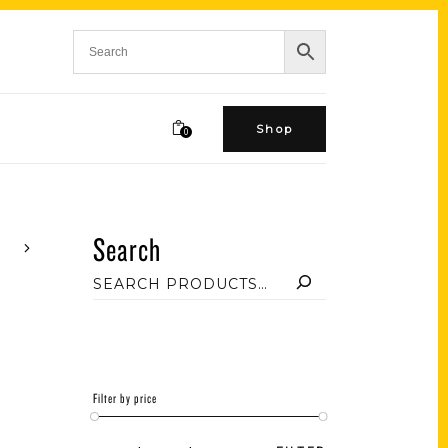
Shop
0
Search
Filter by price