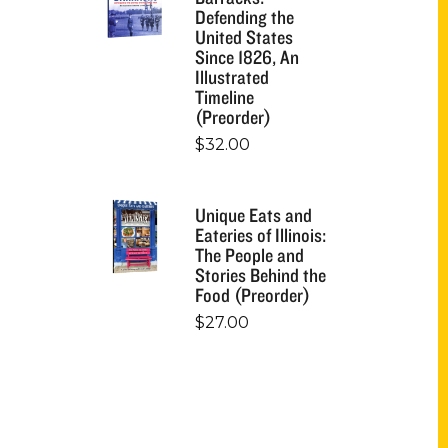
Defending the
United States
Since 1826, An
Illustrated
Timeline
(Preorder)
$
32.00
Unique Eats and
Eateries of Illinois:
The People and
Stories Behind the
Food (Preorder)
$
27.00