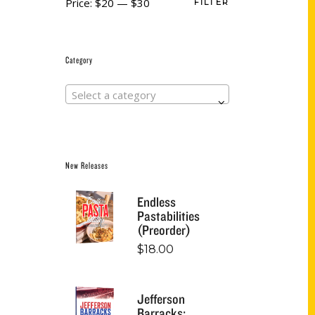
Price:
$20
—
$30
FILTER
Category
Select a category
New Releases
Endless
Pastabilities
(Preorder)
$
18.00
Jefferson
Barracks: