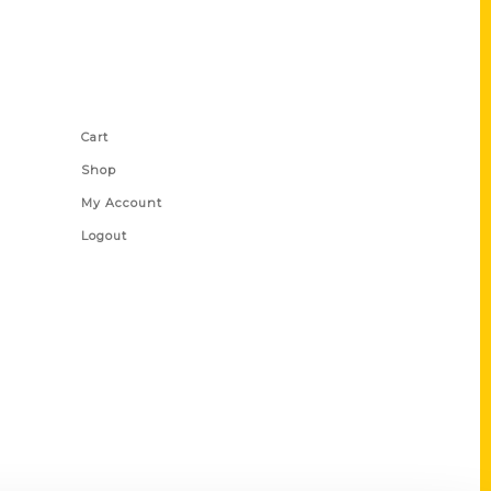
Shop Links
Cart
Shop
My Account
Logout