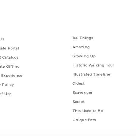
 Links
Series
100 Things
Us
Amazing
ale Portal
Growing Up
t Catalogs
Historic Walking Tour
ate Gifting
Illustrated Timeline
 Experience
Oldest
y Policy
Scavenger
of Use
Secret
This Used to Be
Unique Eats