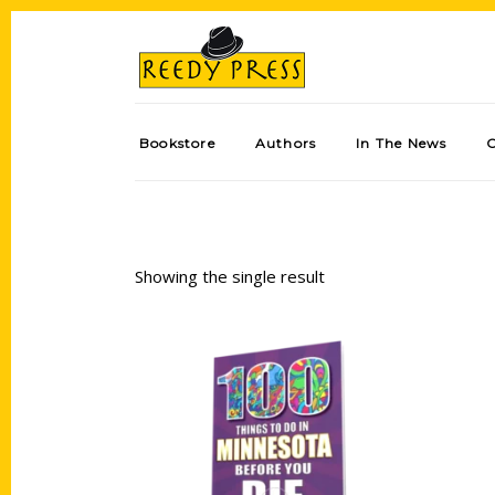
Bookstore
Authors
In The News
Showing the single result
Add to cart