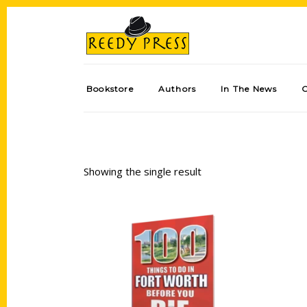
Bookstore
Authors
In The News
Showing the single result
Add to cart