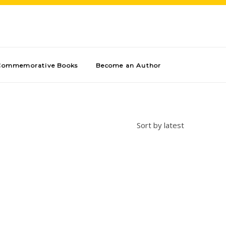
Commemorative Books
Become an Author
Sort by latest