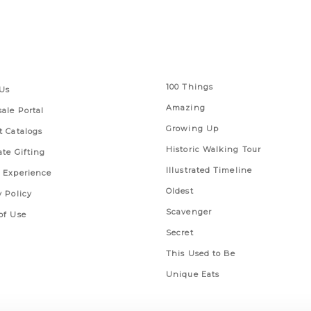
 Links
Series
100 Things
Us
Amazing
ale Portal
Growing Up
t Catalogs
Historic Walking Tour
ate Gifting
Illustrated Timeline
 Experience
Oldest
y Policy
Scavenger
of Use
Secret
This Used to Be
Unique Eats