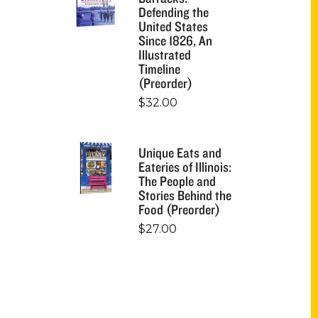
Defending the
United States
Since 1826, An
Illustrated
Timeline
(Preorder)
$
32.00
Unique Eats and
Eateries of Illinois:
The People and
Stories Behind the
Food (Preorder)
$
27.00