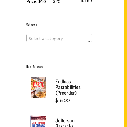
Price:
$10
—
$20
FILTER
Category
Select a category
New Releases
Endless
Pastabilities
(Preorder)
$
18.00
Jefferson
Barracks: