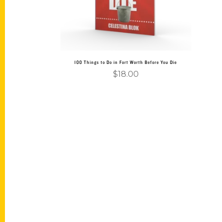
100 Things to Do in Fort Worth Before You Die
$
18.00