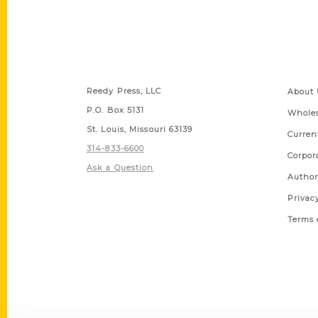
Contact Us
Quick
Reedy Press, LLC
About 
P.O. Box 5131
Wholes
St. Louis, Missouri 63139
Curren
314-833-6600
Corpor
Ask a Question
Author
Privac
Terms 