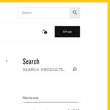
Shop
0
Search
Filter by price