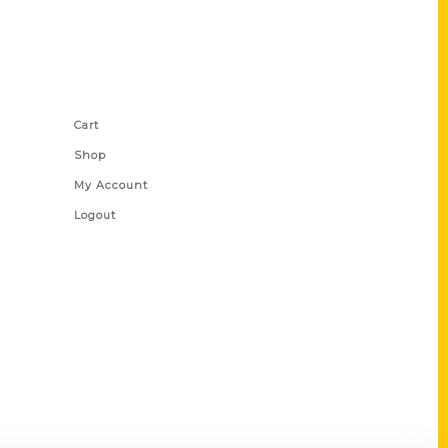
Shop Links
Cart
Shop
My Account
Logout