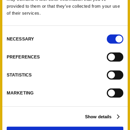
(Preorder)
provided to them or that they’ve collected from your use
$
32.00
of their services.
Unique Eats and Eateries of
Consent
Illinois: The People and
NECESSARY
Selection
Stories Behind the Food
(Preorder)
PREFERENCES
$
27.00
STATISTICS
MARKETING
Show details
Contact Us