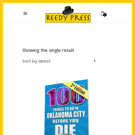
0
Showing the single result
Sort by latest
Add to cart