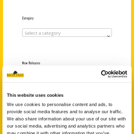
Category
Select a category
New Releases
Endless Pastabilities
(Preorder)
$
18.00
This website uses cookies
We use cookies to personalise content and ads, to
provide social media features and to analyse our traffic.
Jefferson Barracks:
We also share information about your use of our site with
Defending the United
States Since 1826, An
our social media, advertising and analytics partners who
Illustrated Timeline
may combine it with other information that you’ve