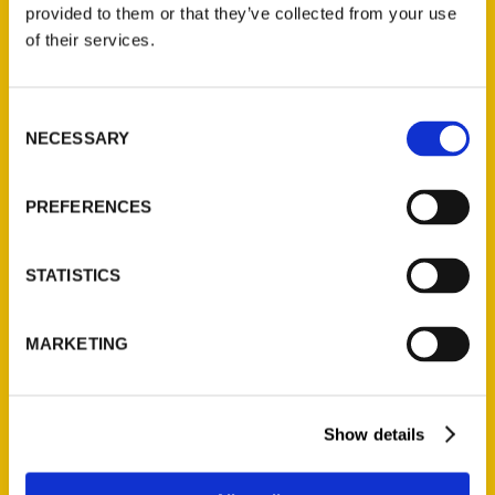
provided to them or that they’ve collected from your use
$
32.00
of their services.
Unique Eats and Eateries of
Consent
Illinois: The People and
NECESSARY
Selection
Stories Behind the Food
(Preorder)
$
27.00
PREFERENCES
STATISTICS
MARKETING
Show details
Contact Us
Reedy Press, LLC