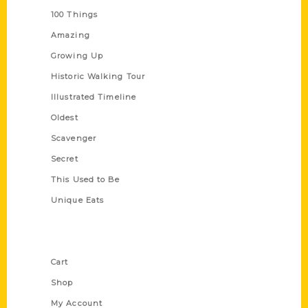
100 Things
Amazing
Growing Up
Historic Walking Tour
Illustrated Timeline
Oldest
Scavenger
Secret
This Used to Be
Unique Eats
Shop Links
Cart
Shop
My Account