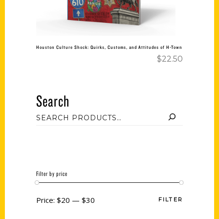
Houston Culture Shock: Quirks, Customs, and Attitudes of H-Town
$
22.50
Search
Filter by price
Price:
$20
—
$30
FILTER