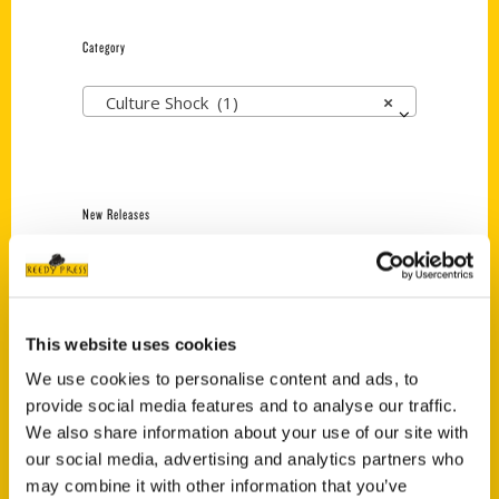
Category
Culture Shock (1)
×
New Releases
Endless Pastabilities
(Preorder)
$
18.00
This website uses cookies
We use cookies to personalise content and ads, to
Jefferson Barracks:
provide social media features and to analyse our traffic.
Defending the United
We also share information about your use of our site with
States Since 1826, An
our social media, advertising and analytics partners who
Illustrated Timeline
may combine it with other information that you’ve
(Preorder)