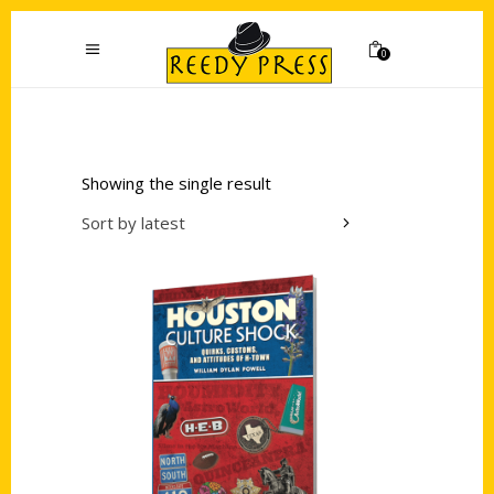
0
Showing the single result
Sort by latest
Add to cart