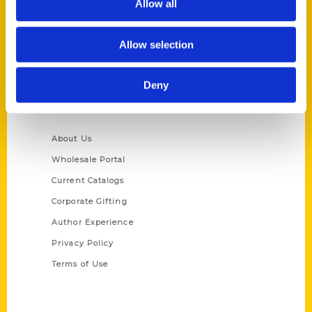
Allow all
P.O. Box 5131
St. Louis, Missouri 63139
Allow selection
314-833-6600
Ask a Question
Deny
Quick Links
About Us
Wholesale Portal
Current Catalogs
Corporate Gifting
Author Experience
Privacy Policy
Terms of Use
Series