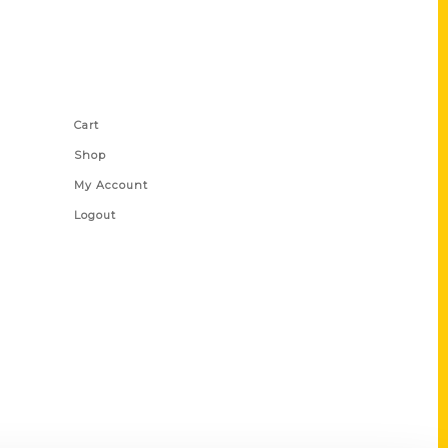
Shop Links
Cart
Shop
My Account
Logout