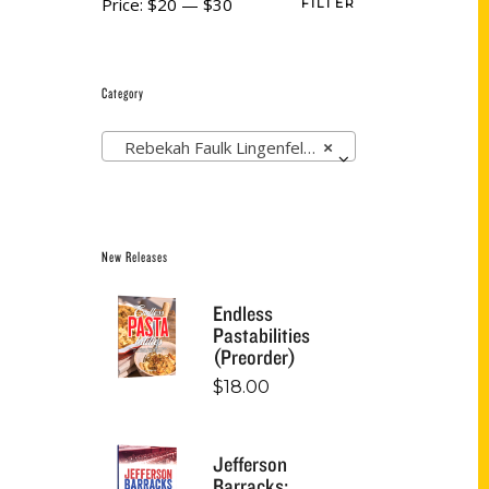
Price:
$20
—
$30
FILTER
Category
Rebekah Faulk Lingenfelser (1)
×
New Releases
Endless
Pastabilities
(Preorder)
$
18.00
Jefferson
Barracks: