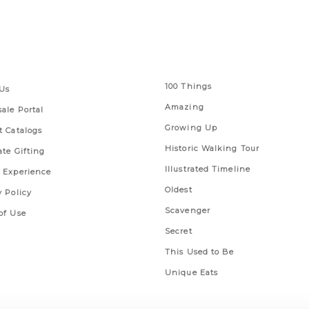
 Links
Series
100 Things
Us
Amazing
ale Portal
Growing Up
t Catalogs
Historic Walking Tour
ate Gifting
Illustrated Timeline
 Experience
Oldest
y Policy
Scavenger
of Use
Secret
This Used to Be
Unique Eats