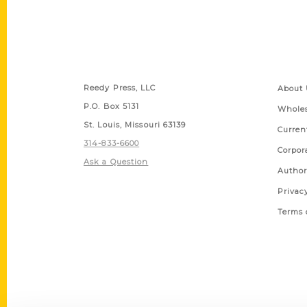
Contact Us
Quick
Reedy Press, LLC
About 
P.O. Box 5131
Wholes
St. Louis, Missouri 63139
Curren
314-833-6600
Corpor
Ask a Question
Author
Privac
Terms 