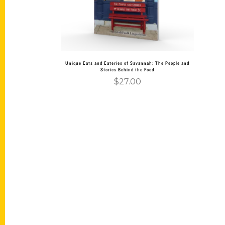
Unique Eats and Eateries of Savannah: The People and
Stories Behind the Food
$
27.00