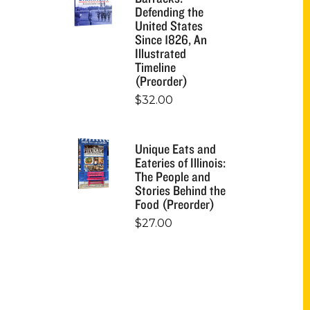
Defending the
United States
Since 1826, An
Illustrated
Timeline
(Preorder)
$
32.00
Unique Eats and
Eateries of Illinois:
The People and
Stories Behind the
Food (Preorder)
$
27.00