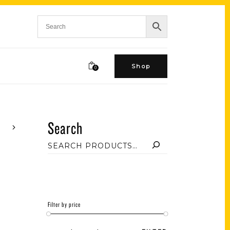
Shop
0
Search
Filter by price