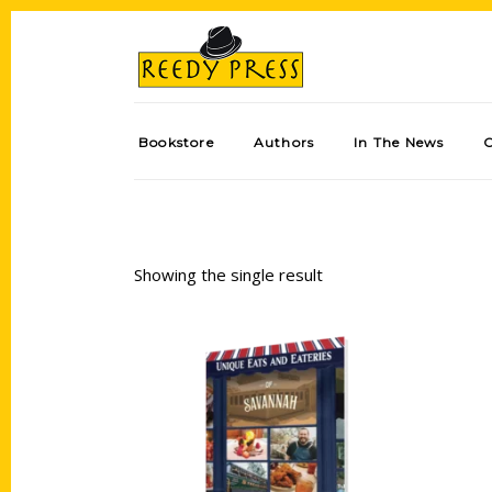
Bookstore
Authors
In The News
Showing the single result
Add to cart