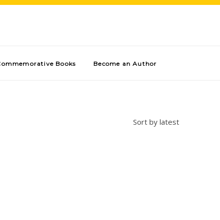
Commemorative Books
Become an Author
Sort by latest