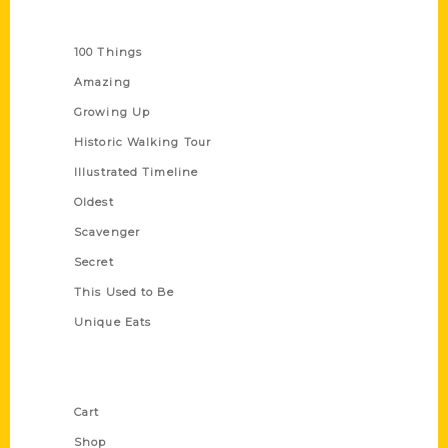
Series
100 Things
Amazing
Growing Up
Historic Walking Tour
Illustrated Timeline
Oldest
Scavenger
Secret
This Used to Be
Unique Eats
Shop Links
Cart
Shop