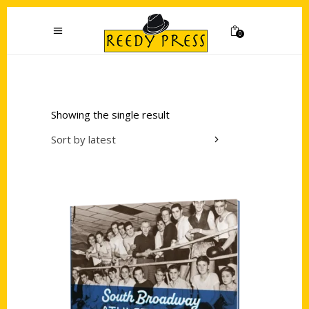
0
Showing the single result
Sort by latest
Add to cart