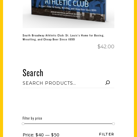
South Broadway Athletic Club: St. Louis’s Home for Boxing,
Wrestling, and Cheap Beer Since 1899
$
42.00
Search
Filter by price
Price:
$40
—
$50
FILTER