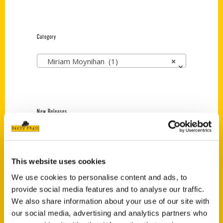
Category
Miriam Moynihan (1)
×
New Releases
Endless Pastabilities
(Preorder)
$
18.00
This website uses cookies
We use cookies to personalise content and ads, to
provide social media features and to analyse our traffic.
Jefferson Barracks:
We also share information about your use of our site with
Defending the United
our social media, advertising and analytics partners who
States Since 1826, An