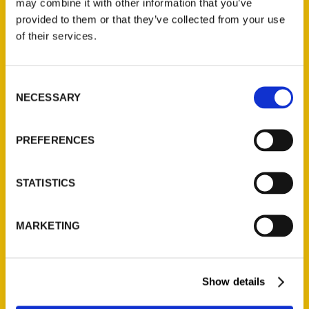
may combine it with other information that you’ve
Illustrated Timeline
(Preorder)
provided to them or that they’ve collected from your use
of their services.
$
32.00
Consent
Unique Eats and Eateries of
NECESSARY
Illinois: The People and
Selection
Stories Behind the Food
(Preorder)
PREFERENCES
$
27.00
STATISTICS
MARKETING
Show details
Contact Us