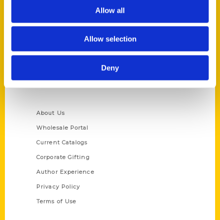
Allow all
Reedy Press, LLC
P.O. Box 5131
St. Louis, Missouri 63139
Allow selection
314-833-6600
Ask a Question
Deny
Quick Links
About Us
Wholesale Portal
Current Catalogs
Corporate Gifting
Author Experience
Privacy Policy
Terms of Use