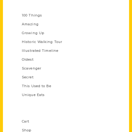
Series
100 Things
Amazing
Growing Up
Historic Walking Tour
Illustrated Timeline
Oldest
Scavenger
Secret
This Used to Be
Unique Eats
Shop Links
Cart
Shop