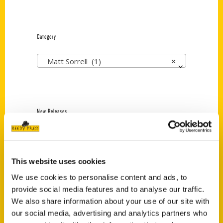
Category
Matt Sorrell (1)
×
New Releases
Endless Pastabilities
(Preorder)
$
18.00
This website uses cookies
We use cookies to personalise content and ads, to
provide social media features and to analyse our traffic.
Jefferson Barracks:
We also share information about your use of our site with
Defending the United
our social media, advertising and analytics partners who
States Since 1826, An