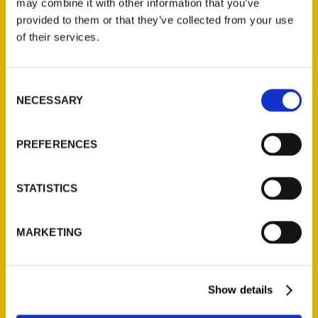
may combine it with other information that you’ve
Illustrated Timeline
(Preorder)
provided to them or that they’ve collected from your use
of their services.
$
32.00
Consent
Unique Eats and Eateries of
NECESSARY
Illinois: The People and
Selection
Stories Behind the Food
(Preorder)
PREFERENCES
$
27.00
STATISTICS
MARKETING
Show details
Contact Us