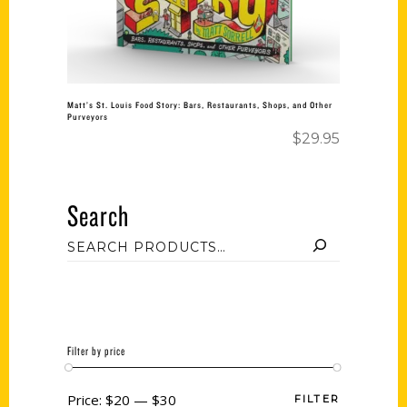
Matt’s St. Louis Food Story: Bars, Restaurants, Shops, and Other
Purveyors
$
29.95
Search
Filter by price
Price:
$20
—
$30
FILTER