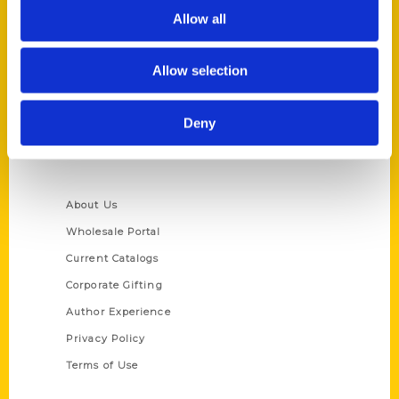
Allow all
Reedy Press, LLC
P.O. Box 5131
St. Louis, Missouri 63139
Allow selection
314-833-6600
Ask a Question
Deny
Quick Links
About Us
Wholesale Portal
Current Catalogs
Corporate Gifting
Author Experience
Privacy Policy
Terms of Use