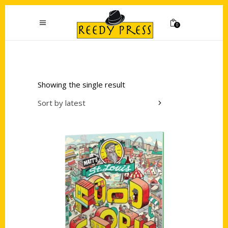
0
Showing the single result
Sort by latest
Add to cart