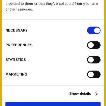
(Preorder)
provided to them or that they’ve collected from your use
$
32.00
of their services.
Unique Eats and Eateries of
Consent
Illinois: The People and
NECESSARY
Selection
Stories Behind the Food
(Preorder)
$
27.00
PREFERENCES
STATISTICS
MARKETING
Show details
Contact Us
Reedy Press, LLC