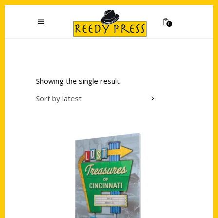
0
Showing the single result
Sort by latest
Add to cart