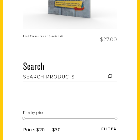
Lost Treasures of Cincinnati
$
27.00
Search
Filter by price
Price:
$20
—
$30
FILTER