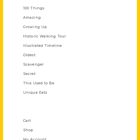
100 Things
Amazing
Growing Up
Historic Walking Tour
Illustrated Timeline
Oldest
Scavenger
Secret
This Used to Be
Unique Eats
Shop Links
Cart
Shop
My Account