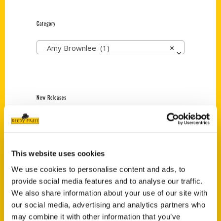
Category
Amy Brownlee (1)
×
New Releases
Endless Pastabilities
(Preorder)
$
18.00
This website uses cookies
We use cookies to personalise content and ads, to
provide social media features and to analyse our traffic.
Jefferson Barracks:
Defending the United
We also share information about your use of our site with
States Since 1826, An
our social media, advertising and analytics partners who
Illustrated Timeline
may combine it with other information that you’ve