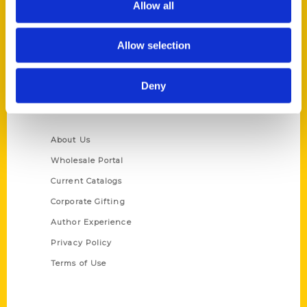
Allow all
P.O. Box 5131
St. Louis, Missouri 63139
Allow selection
314-833-6600
Ask a Question
Deny
Quick Links
About Us
Wholesale Portal
Current Catalogs
Corporate Gifting
Author Experience
Privacy Policy
Terms of Use
Series