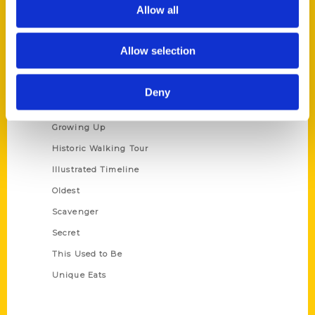
Privacy Policy
Allow all
Terms of Use
Allow selection
Series
100 Things
Deny
Amazing
Growing Up
Historic Walking Tour
Illustrated Timeline
Oldest
Scavenger
Secret
This Used to Be
Unique Eats