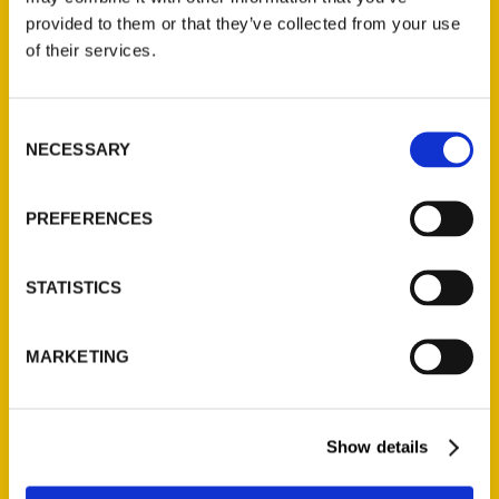
provided to them or that they’ve collected from your use
of their services.
Contact Us
Reedy Press, LLC
Consent
P.O. Box 5131
NECESSARY
Selection
St. Louis, Missouri 63139
314-833-6600
PREFERENCES
Ask a Question
STATISTICS
Quick Links
About Us
MARKETING
Wholesale Portal
Current Catalogs
Corporate Gifting
Show details
Author Experience