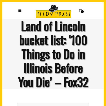
0
Land of Lincoln
bucket list: ‘100
Things to Do in
Illinois Before
You Die’ – Fox32