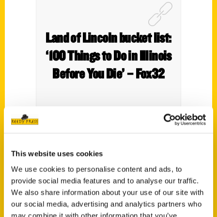
Land of Lincoln bucket list:
‘100 Things to Do in Illinois
Before You Die’ – Fox32
Local author Melaine Holmes talks about
This website uses cookies
the inspiration for her new book,
100
Things to Do in Illinois Before You Die.
We use cookies to personalise content and ads, to
provide social media features and to analyse our traffic.
We also share information about your use of our site with
our social media, advertising and analytics partners who
may combine it with other information that you’ve