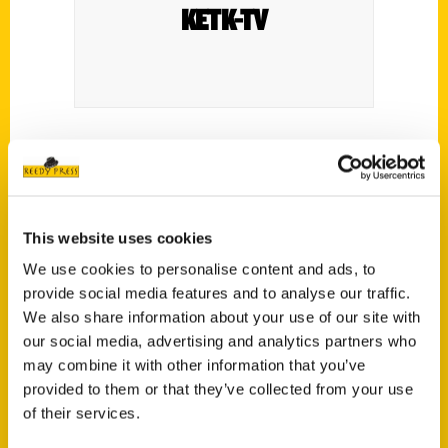
KETK-TV
Ann Bush shares her book ‘100 Things To
Do In Tyler’.
This website uses cookies
We use cookies to personalise content and ads, to
provide social media features and to analyse our traffic.
We also share information about your use of our site with
our social media, advertising and analytics partners who
Contact Us
may combine it with other information that you’ve
Reedy Press, LLC
provided to them or that they’ve collected from your use
P.O. Box 5131
of their services.
St. Louis, Missouri 63139