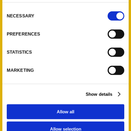
314-833-6600
Consent
Ask a Question
NECESSARY
Selection
Quick Links
PREFERENCES
About Us
Wholesale Portal
STATISTICS
Current Catalogs
Corporate Gifting
MARKETING
Author Experience
Privacy Policy
Terms of Use
Show details
Series
Allow all
100 Things
Allow selection
Amazing