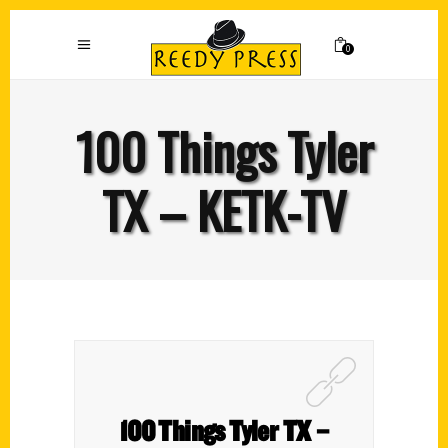
0
100 Things Tyler
TX – KETK-TV
100 Things Tyler TX –