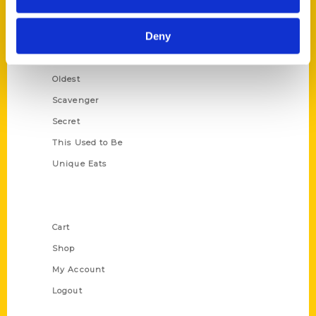
Growing Up
Deny
Historic Walking Tour
Illustrated Timeline
Oldest
Scavenger
Secret
This Used to Be
Unique Eats
Shop Links
Cart
Shop
My Account
Logout