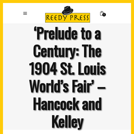
0
‘Prelude to a
Century: The
1904 St. Louis
World’s Fair’ –
Hancock and
Kelley