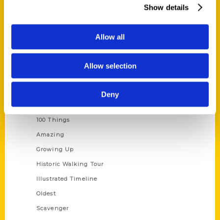
Wholesale Portal
Show details
Current Catalogs
Corporate Gifting
Allow all
Author Experience
Privacy Policy
Allow selection
Terms of Use
Deny
Series
100 Things
Amazing
Growing Up
Historic Walking Tour
Illustrated Timeline
Oldest
Scavenger