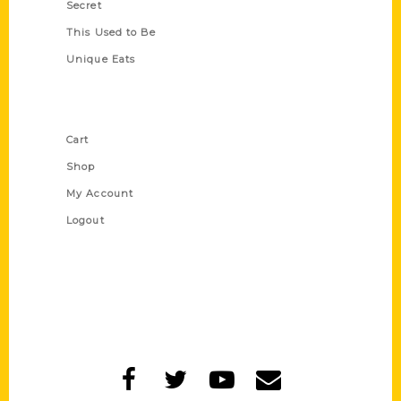
Secret
This Used to Be
Unique Eats
Shop Links
Cart
Shop
My Account
Logout