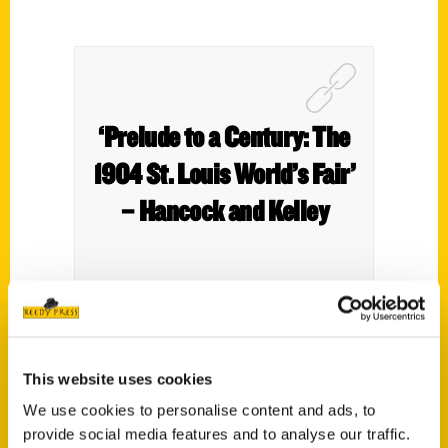
‘Prelude to a Century: The
1904 St. Louis World’s Fair’
– Hancock and Kelley
Author Patrick Murphy joins Hancock and
This website uses cookies
Kelley in studio talking about his new book
Prelude to a Century: The 1904 St. Louis
We use cookies to personalise content and ads, to
World’s Fair.
provide social media features and to analyse our traffic.