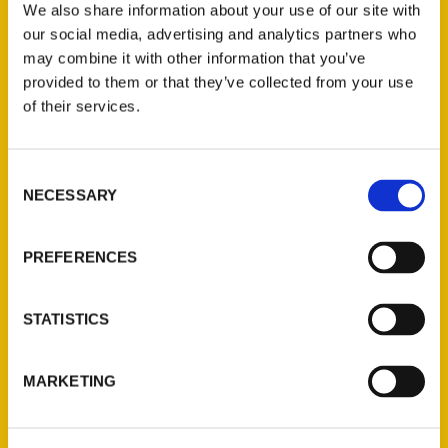
We also share information about your use of our site with
our social media, advertising and analytics partners who
may combine it with other information that you’ve
provided to them or that they’ve collected from your use
of their services.
Consent
Contact Us
NECESSARY
Selection
Reedy Press, LLC
P.O. Box 5131
PREFERENCES
St. Louis, Missouri 63139
314-833-6600
STATISTICS
Ask a Question
MARKETING
Quick Links
About Us