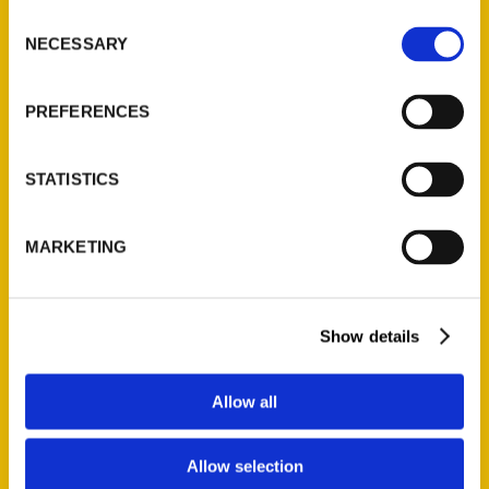
Ask a Question
Consent
NECESSARY
Selection
Quick Links
PREFERENCES
About Us
Wholesale Portal
STATISTICS
Current Catalogs
Corporate Gifting
MARKETING
Author Experience
Privacy Policy
Terms of Use
Show details
Series
Allow all
100 Things
Amazing
Allow selection
Growing Up