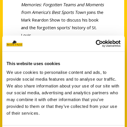
Memories: Forgotten Teams and Moments
from America’s Best Sports Town
joins the
Mark Reardon Show to discuss his book
and the forgotten sports’ history of St.
Louis.
This website uses cookies
We use cookies to personalise content and ads, to
provide social media features and to analyse our traffic.
We also share information about your use of our site with
Contact Us
our social media, advertising and analytics partners who
may combine it with other information that you’ve
Reedy Press, LLC
provided to them or that they’ve collected from your use
P.O. Box 5131
of their services.
St. Louis, Missouri 63139
314-833-6600