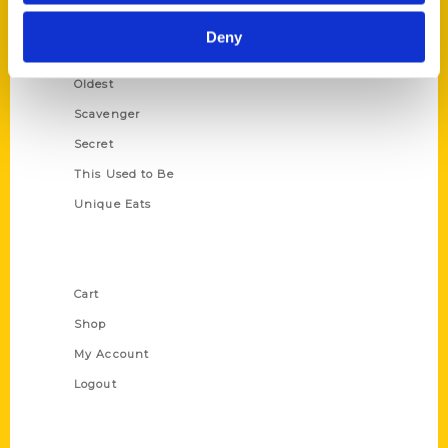
Historic Walking Tour
Deny
Illustrated Timeline
Oldest
Scavenger
Secret
This Used to Be
Unique Eats
Shop Links
Cart
Shop
My Account
Logout