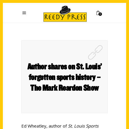
0
Author shares on St. Louis’
forgotten sports history –
The Mark Reardon Show
Ed Wheatley, author of
St. Louis Sports