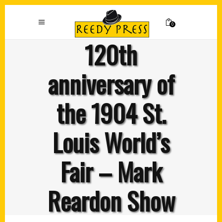
0
120th
anniversary of
the 1904 St.
Louis World’s
Fair – Mark
Reardon Show