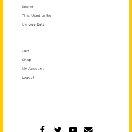
Secret
This Used to Be
Unique Eats
Shop Links
Cart
Shop
My Account
Logout