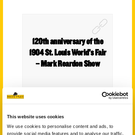
120th anniversary of the
1904 St. Louis World’s Fair
– Mark Reardon Show
Patrick Murphy, a local author, joins Mark
Reardon, Sue Thomas, and Fred Bodimer
This website uses cookies
to discuss his new book marking the 120th
We use cookies to personalise content and ads, to
anniversary of the 1904 World’s Fair at
provide social media features and to analyse our traffic.