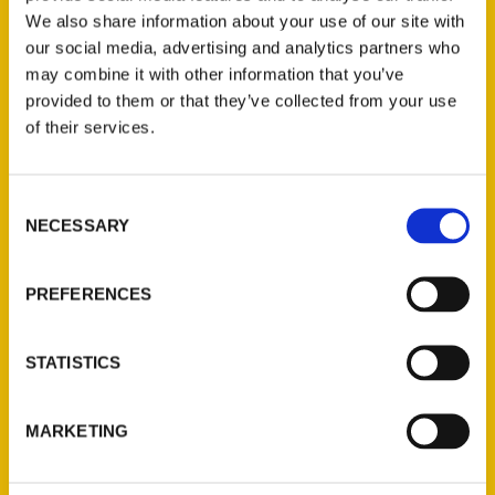
Forest Park titled,
Prelude to a Century:
We also share information about your use of our site with
The 1904 St. Louis World’s Fair.
our social media, advertising and analytics partners who
may combine it with other information that you’ve
provided to them or that they’ve collected from your use
of their services.
Consent
Contact Us
NECESSARY
Selection
Reedy Press, LLC
P.O. Box 5131
PREFERENCES
St. Louis, Missouri 63139
314-833-6600
STATISTICS
Ask a Question
MARKETING
Quick Links
About Us