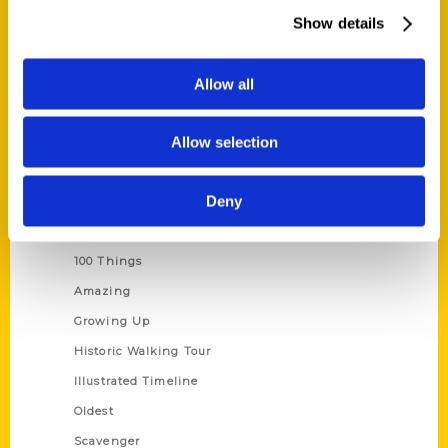
Wholesale Portal
Show details
Current Catalogs
Corporate Gifting
Allow all
Author Experience
Allow selection
Privacy Policy
Terms of Use
Deny
Series
100 Things
Amazing
Growing Up
Historic Walking Tour
Illustrated Timeline
Oldest
Scavenger