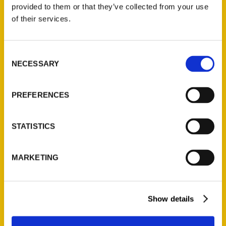
provided to them or that they’ve collected from your use
of their services.
Contact Us
Reedy Press, LLC
P.O. Box 5131
Consent
NECESSARY
St. Louis, Missouri 63139
Selection
314-833-6600
Ask a Question
PREFERENCES
Quick Links
STATISTICS
About Us
MARKETING
Wholesale Portal
Current Catalogs
Corporate Gifting
Show details
Author Experience
Privacy Policy