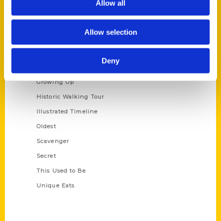
Allow all
Terms of Use
Allow selection
Series
100 Things
Deny
Amazing
Growing Up
Historic Walking Tour
Illustrated Timeline
Oldest
Scavenger
Secret
This Used to Be
Unique Eats
Shop Links