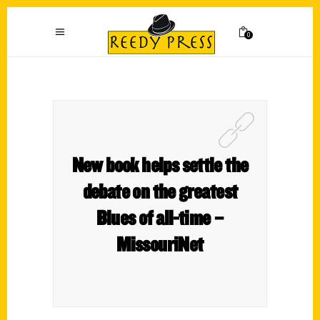
0
New book helps settle the
debate on the greatest
Blues of all-time –
MissouriNet