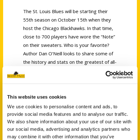
The St. Louis Blues will be starting their
55th season on October 15th when they
host the Chicago Blackhawks. In that time,
close to 700 players have wore the “Note”
on their sweaters. Who is your favorite?
Author Dan O’Neill looks to share some of
the history and stats on the greatest of all-
time with his new book,
Best of the Blues.
Dan joined Show Me Today to talk about
the first player in team history, goalie
Glenn Hall and Dan reveals who he thinks is
This website uses cookies
the G.O.A.T of the Blues.
We use cookies to personalise content and ads, to
provide social media features and to analyse our traffic.
We also share information about your use of our site with
our social media, advertising and analytics partners who
may combine it with other information that you’ve