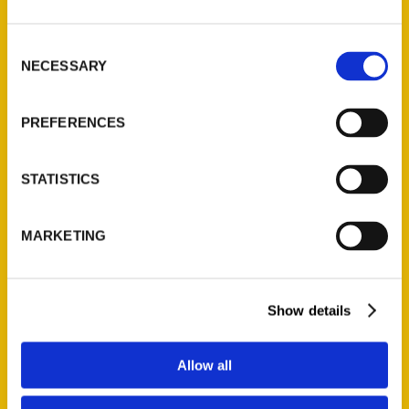
St. Louis, Missouri 63139
314-833-6600
Consent
NECESSARY
Ask a Question
Selection
PREFERENCES
Quick Links
About Us
STATISTICS
Wholesale Portal
Current Catalogs
MARKETING
Corporate Gifting
Author Experience
Privacy Policy
Show details
Terms of Use
Allow all
Series
100 Things