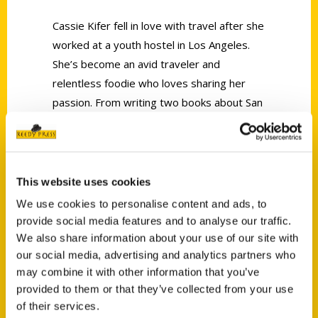
Cassie Kifer fell in love with travel after she
worked at a youth hostel in Los Angeles.
She’s become an avid traveler and
relentless foodie who loves sharing her
passion. From writing two books about San
Jose to her blog Ever in Transit, Cassie
encourages her readers to explore unique
places at home and abroad.
This website uses cookies
We use cookies to personalise content and ads, to
provide social media features and to analyse our traffic.
We also share information about your use of our site with
our social media, advertising and analytics partners who
Contact Us
may combine it with other information that you’ve
provided to them or that they’ve collected from your use
Reedy Press, LLC
of their services.
P.O. Box 5131