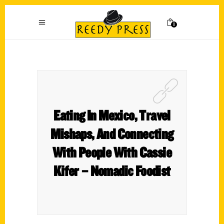
0
Eating In Mexico, Travel
Mishaps, And Connecting
With People With Cassie
Kifer – Nomadic Foodist