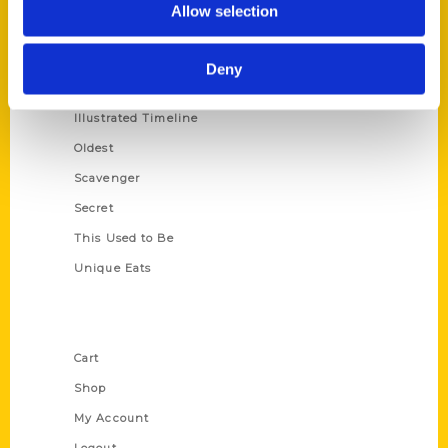
Allow selection
Amazing
Growing Up
Deny
Historic Walking Tour
Illustrated Timeline
Oldest
Scavenger
Secret
This Used to Be
Unique Eats
Shop Links
Cart
Shop
My Account