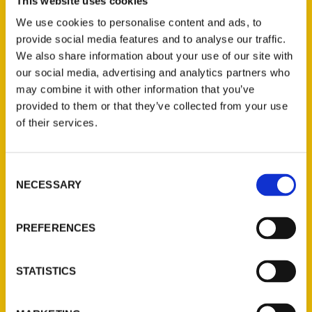
Secret Iowa
author Megan Bannister joins
This website uses cookies
the DMPL Podcast. She discusses traveling
We use cookies to personalise content and ads, to
across the state to discover the fun,
provide social media features and to analyse our traffic.
We also share information about your use of our site with
unknown sites featured in this book, her
our social media, advertising and analytics partners who
favorite roads in Iowa, and what famous
may combine it with other information that you’ve
authors she outsold at a bookstore in Iowa
provided to them or that they’ve collected from your use
last year.
of their services.
Consent
NECESSARY
Selection
Contact Us
PREFERENCES
Reedy Press, LLC
P.O. Box 5131
STATISTICS
St. Louis, Missouri 63139
314-833-6600