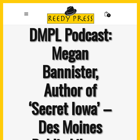
0
DMPL Podcast:
Megan
Bannister,
Author of
‘Secret Iowa’ –
Des Moines