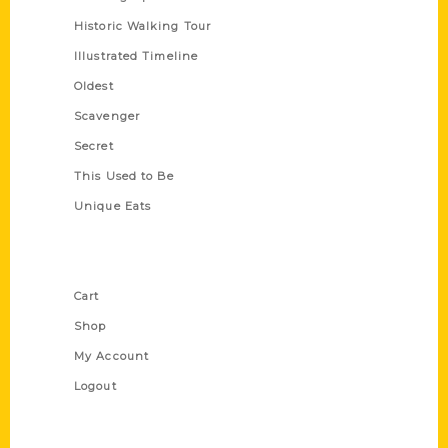
Historic Walking Tour
Illustrated Timeline
Oldest
Scavenger
Secret
This Used to Be
Unique Eats
Shop Links
Cart
Shop
My Account
Logout