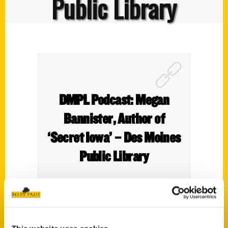
Public Library
DMPL Podcast: Megan
Bannister, Author of
‘Secret Iowa’ – Des Moines
Public Library