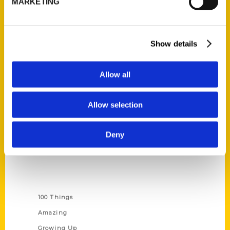
MARKETING
Ask a Question
Quick Links
Show details
About Us
Allow all
Wholesale Portal
Current Catalogs
Allow selection
Corporate Gifting
Author Experience
Deny
Privacy Policy
Terms of Use
Series
100 Things
Amazing
Growing Up