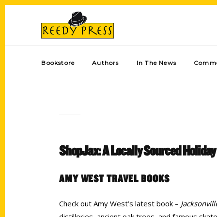
Bookstore
Authors
In The News
Comme
ShopJax: A Locally Sourced Holiday
AMY WEST TRAVEL BOOKS
Check out Amy West’s latest book –
Jacksonvil
distilleries, ancient oak trees, and famous ska