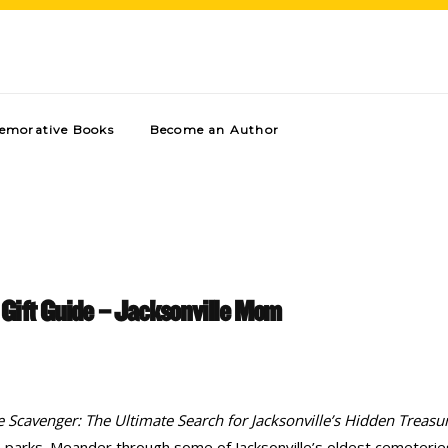
morative Books
Become an Author
 Gift Guide – Jacksonville Mom
le Scavenger: The Ultimate Search for Jacksonville’s Hidden Treasu
te parks. Meander through some of Jacksonville’s oldest cemeterie