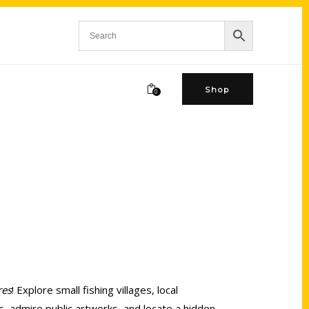
Shop
0
res
! Explore small fishing villages, local
s, admire public artworks, and locate a hidden