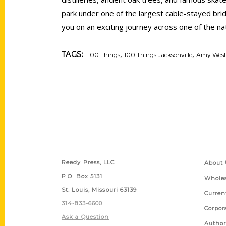
park under one of the largest cable-stayed brid
you on an exciting journey across one of the na
,
,
TAGS:
100 Things
100 Things Jacksonville
Amy Wes
Contact Us
Quick
Reedy Press, LLC
About 
P.O. Box 5131
Wholes
St. Louis, Missouri 63139
Curren
314-833-6600
Corpor
Ask a Question
Author