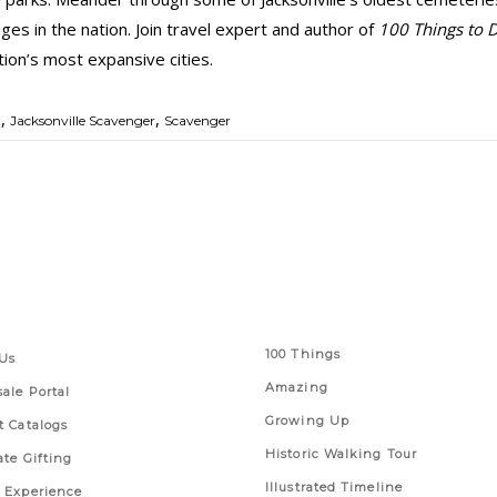
ges in the nation. Join travel expert and author of
100 Things to D
tion’s most expansive cities.
,
,
t
Jacksonville Scavenger
Scavenger
 Links
Series
100 Things
Us
Amazing
ale Portal
Growing Up
t Catalogs
Historic Walking Tour
ate Gifting
Illustrated Timeline
 Experience