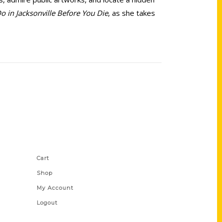
o in Jacksonville Before You Die
, as she takes
Shop Links
Cart
Shop
My Account
Logout