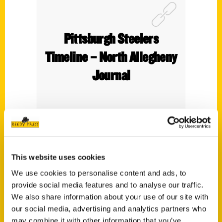
Pittsburgh Steelers
Timeline – North Allegheny
Journal
A review of
Pittsburgh Steelers: An
This website uses cookies
Illustrated Timeline
in the
North Allegheny
Journal.
We use cookies to personalise content and ads, to
provide social media features and to analyse our traffic.
We also share information about your use of our site with
our social media, advertising and analytics partners who
may combine it with other information that you’ve