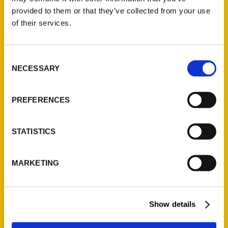
provided to them or that they’ve collected from your use
of their services.
Contact Us
Reedy Press, LLC
Consent
P.O. Box 5131
NECESSARY
Selection
St. Louis, Missouri 63139
314-833-6600
PREFERENCES
Ask a Question
STATISTICS
Quick Links
About Us
MARKETING
Wholesale Portal
Current Catalogs
Corporate Gifting
Show details
Author Experience