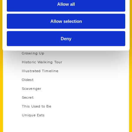
Privacy Policy
Allow all
Terms of Use
Allow selection
Series
100 Things
Deny
Amazing
Growing Up
Historic Walking Tour
Illustrated Timeline
Oldest
Scavenger
Secret
This Used to Be
Unique Eats