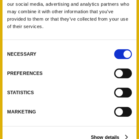
our social media, advertising and analytics partners who
may combine it with other information that you’ve
provided to them or that they’ve collected from your use
of their services.
Contact Us
Consent
Reedy Press, LLC
NECESSARY
Selection
P.O. Box 5131
St. Louis, Missouri 63139
PREFERENCES
314-833-6600
Ask a Question
STATISTICS
Quick Links
MARKETING
About Us
Wholesale Portal
Current Catalogs
Show details