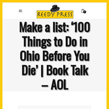
0
Make a list: ‘100
Things to Do in
Ohio Before You
Die’ | Book Talk
– AOL