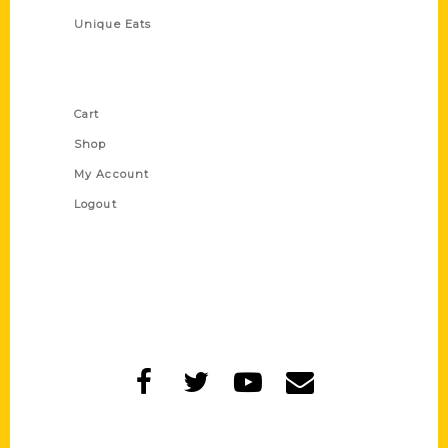
Unique Eats
Shop Links
Cart
Shop
My Account
Logout