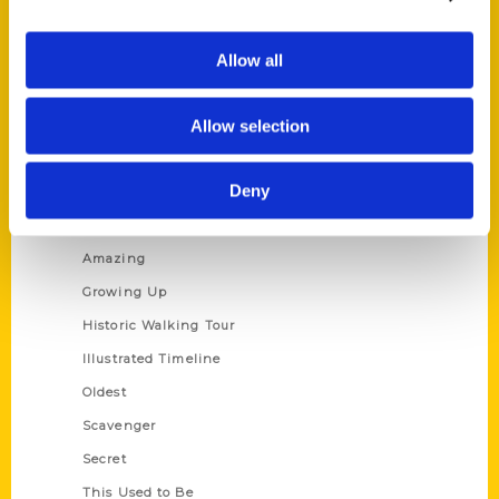
Corporate Gifting
Author Experience
Allow all
Privacy Policy
Allow selection
Terms of Use
Series
Deny
100 Things
Amazing
Growing Up
Historic Walking Tour
Illustrated Timeline
Oldest
Scavenger
Secret
This Used to Be