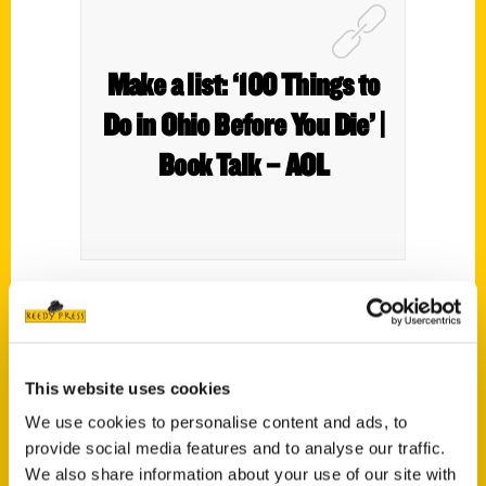
Make a list: ‘100 Things to
Do in Ohio Before You Die’ |
Book Talk – AOL
There are more than 100 things in
100
Things to Do in Ohio Before You Die
by
Plain City native Brandy Gleason. She needs
This website uses cookies
a lot of things; as her website notes, she
We use cookies to personalise content and ads, to
has eight children and three grandchildren.
provide social media features and to analyse our traffic.
That’s a lot of things to do
We also share information about your use of our site with