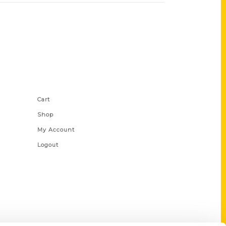
Shop Links
Cart
Shop
My Account
Logout