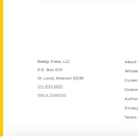
Contact Us
Quick
Reedy Press, LLC
About 
P.O. Box 5131
Wholes
St. Louis, Missouri 63139
Curren
314-833-6600
Corpor
Ask a Question
Author
Privac
Terms 