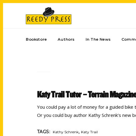
Bookstore
Authors
In The News
Comme
Katy Trail Tutor – Terrain Magazin
You could pay a lot of money for a guided bike t
Or you could buy author Kathy Schrenk’s new 
,
TAGS:
Kathy Schrenk
Katy Trail