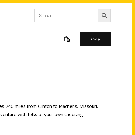
Shop
0
ches 240 miles from Clinton to Machens, Missouri.
dventure with folks of your own choosing.