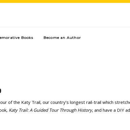
morative Books
Become an Author
e
our of the Katy Trail, our country’s longest rail-trail which stret
book,
Katy Trail: A Guided Tour Through History
, and have a DIY a