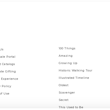
 Links
Series
100 Things
Us
Amazing
ale Portal
Growing Up
t Catalogs
Historic Walking Tour
ate Gifting
Illustrated Timeline
 Experience
Oldest
y Policy
Scavenger
of Use
Secret
This Used to Be