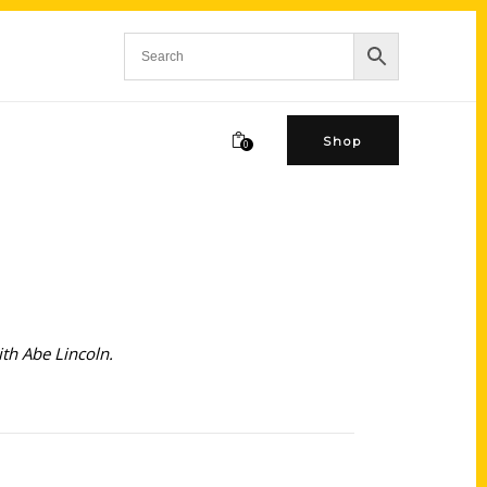
Shop
0
th Abe Lincoln.