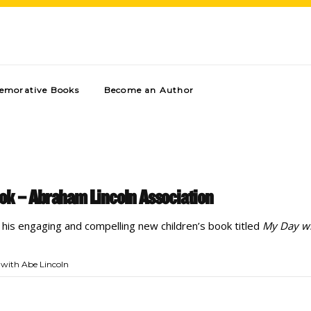
morative Books
Become an Author
ok – Abraham Lincoln Association
s his engaging and compelling new children’s book titled
My Day wi
with Abe Lincoln