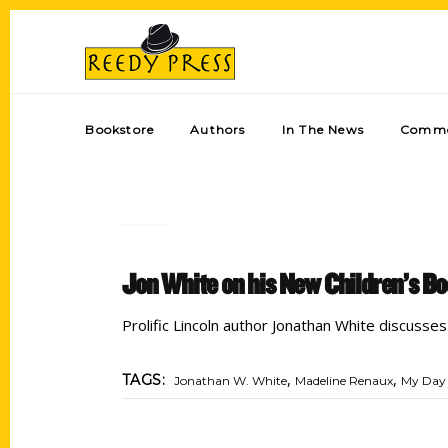
Bookstore
Authors
In The News
Comme
Jon White on his New Children’s Bo
Prolific Lincoln author Jonathan White discusse
,
,
TAGS:
Jonathan W. White
Madeline Renaux
My Day 