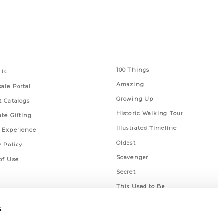
 Links
Series
100 Things
Us
Amazing
ale Portal
Growing Up
t Catalogs
Historic Walking Tour
ate Gifting
Illustrated Timeline
 Experience
Oldest
y Policy
Scavenger
of Use
Secret
This Used to Be
Unique Eats
s