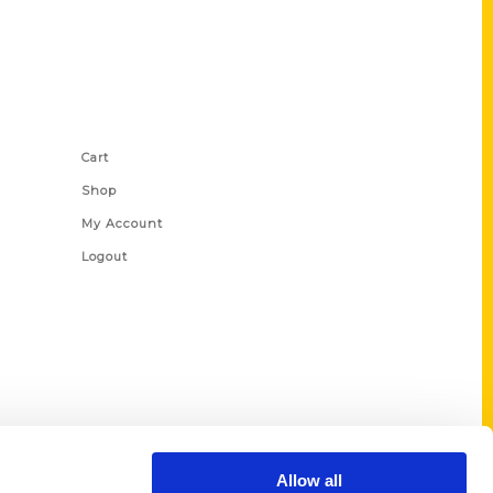
Shop Links
Cart
Shop
My Account
Logout
Allow all