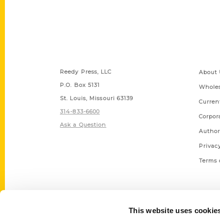
Contact Us
Quick
Reedy Press, LLC
About 
P.O. Box 5131
Wholes
St. Louis, Missouri 63139
Curren
314-833-6600
Corpor
Ask a Question
Author
Privac
Terms 
This website uses cookie