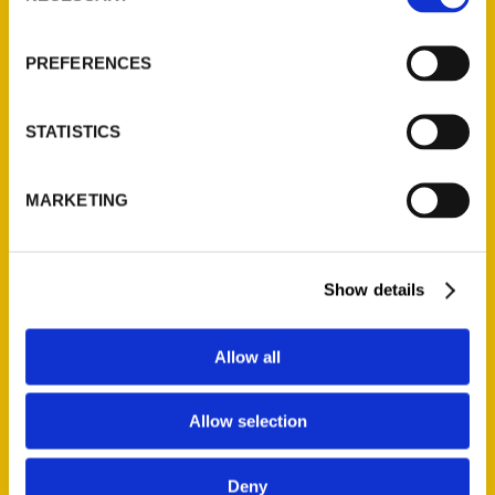
About Us
Wholesale Portal
PREFERENCES
Current Catalogs
Corporate Gifting
STATISTICS
Author Experience
Privacy Policy
MARKETING
Terms of Use
Series
Show details
100 Things
Amazing
Allow all
Growing Up
Allow selection
Historic Walking Tour
Illustrated Timeline
Deny
Oldest