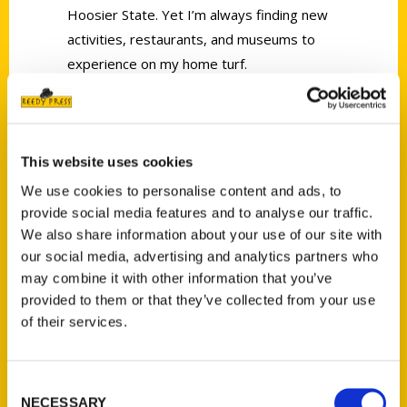
Hoosier State. Yet I’m always finding new
activities, restaurants, and museums to
experience on my home turf.
This website uses cookies
We use cookies to personalise content and ads, to
Contact Us
provide social media features and to analyse our traffic.
We also share information about your use of our site with
Reedy Press, LLC
our social media, advertising and analytics partners who
P.O. Box 5131
may combine it with other information that you’ve
St. Louis, Missouri 63139
provided to them or that they’ve collected from your use
314-833-6600
of their services.
Ask a Question
Consent
Quick Links
NECESSARY
Selection