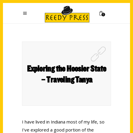
0
Exploring the Hoosier State
– Traveling Tanya
I have lived in Indiana most of my life, so
I’ve explored a good portion of the