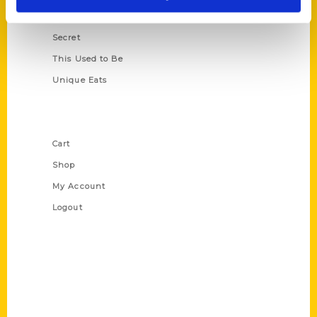
Scavenger
Secret
This Used to Be
Unique Eats
Shop Links
Cart
Shop
My Account
Logout