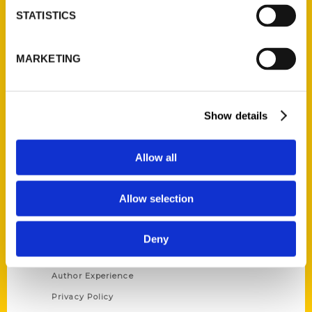
STATISTICS
Contact Us
Reedy Press, LLC
MARKETING
P.O. Box 5131
St. Louis, Missouri 63139
314-833-6600
Show details
Ask a Question
Allow all
Quick Links
About Us
Allow selection
Wholesale Portal
Current Catalogs
Deny
Corporate Gifting
Author Experience
Privacy Policy