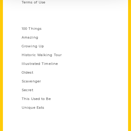
Terms of Use
Series
100 Things
Amazing
Growing Up
Historic Walking Tour
Illustrated Timeline
Oldest
Scavenger
Secret
This Used to Be
Unique Eats
Shop Links