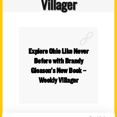
Villager
Explore Ohio Like Never
Before with Brandy
Gleason’s New Book –
Weekly Villager