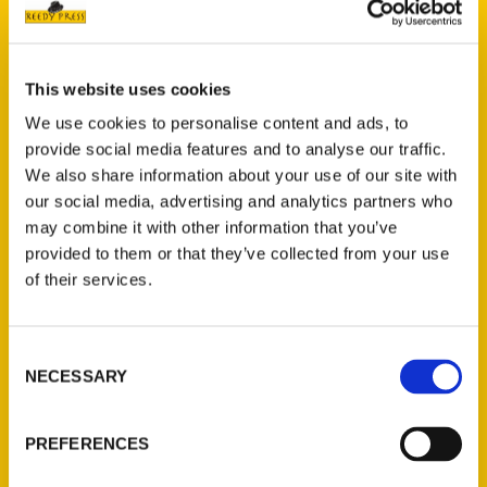
Brandy Gleason, the esteemed author and
creator of the Facebook sensation Ohio
Road Trips (with 1.1 million active
followers), is thrilled to announce the
This website uses cookies
release of her latest book,
100 Things to
We use cookies to personalise content and ads, to
Do in Ohio Before You Die.
This essential
provide social media features and to analyse our traffic.
We also share information about your use of our site with
guidebook invites readers on an
our social media, advertising and analytics partners who
unprecedented journey through Ohio,
may combine it with other information that you’ve
revealing hidden gems, untold adventures,
provided to them or that they’ve collected from your use
and celebrated landmarks. Gleason’s
of their services.
exploration encourages locals and visitors
alike to discover the fun, beauty, and
history that Ohio proudly offers.
Consent
NECESSARY
Selection
PREFERENCES