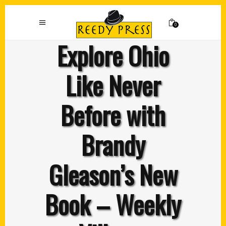
0
Explore Ohio
Like Never
Before with
Brandy
Gleason’s New
Book – Weekly