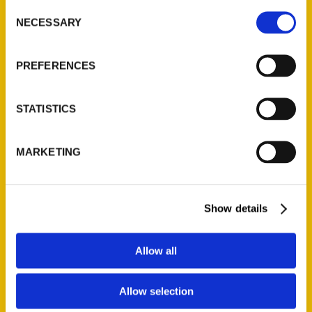
Consent
NECESSARY
Selection
Quick Links
PREFERENCES
About Us
Wholesale Portal
STATISTICS
Current Catalogs
Corporate Gifting
Author Experience
MARKETING
Privacy Policy
Terms of Use
Show details
Series
Allow all
100 Things
Amazing
Allow selection
Growing Up