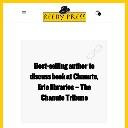
0
Best-selling author to
discuss book at Chanute,
Erie libraries – The
Chanute Tribune