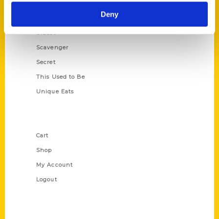
Historic Walking Tour
Deny
Illustrated Timeline
Oldest
Scavenger
Secret
This Used to Be
Unique Eats
Shop Links
Cart
Shop
My Account
Logout