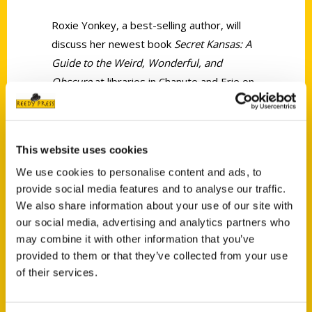
Roxie Yonkey, a best-selling author, will
discuss her newest book
Secret Kansas: A
Guide to the Weird, Wonderful, and
Obscure
at libraries in Chanute and Erie on
Monday, June 26.
This website uses cookies
We use cookies to personalise content and ads, to
provide social media features and to analyse our traffic.
We also share information about your use of our site with
Contact Us
our social media, advertising and analytics partners who
Reedy Press, LLC
may combine it with other information that you’ve
P.O. Box 5131
provided to them or that they’ve collected from your use
St. Louis, Missouri 63139
of their services.
314-833-6600
Ask a Question