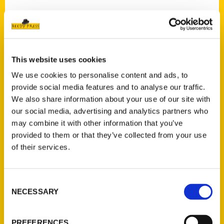
Contact Us
This website uses cookies
Reedy Press, LLC
We use cookies to personalise content and ads, to
P.O. Box 5131
provide social media features and to analyse our traffic.
St. Louis, Missouri 63139
We also share information about your use of our site with
our social media, advertising and analytics partners who
314-833-6600
may combine it with other information that you’ve
Ask a Question
provided to them or that they’ve collected from your use
of their services.
Quick Links
About Us
Consent
Wholesale Portal
NECESSARY
Selection
Current Catalogs
Corporate Gifting
PREFERENCES