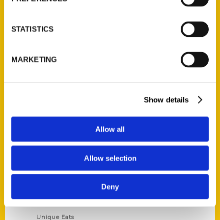
Author Experience
Privacy Policy
STATISTICS
Terms of Use
MARKETING
Series
100 Things
Show details
Amazing
Growing Up
Allow all
Historic Walking Tour
Illustrated Timeline
Allow selection
Oldest
Scavenger
Deny
Secret
This Used to Be
Unique Eats