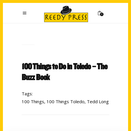
0
100 Things to Do in Toledo – The
Buzz Book
Tags:
100 Things
,
100 Things Toledo
,
Tedd Long