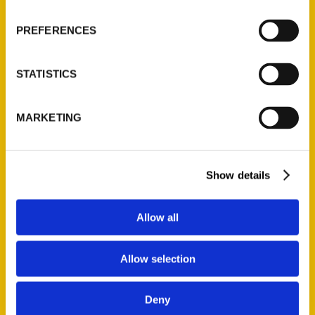
Wholesale Portal
PREFERENCES
Current Catalogs
Corporate Gifting
STATISTICS
Author Experience
Privacy Policy
MARKETING
Terms of Use
Series
Show details
100 Things
Amazing
Allow all
Growing Up
Historic Walking Tour
Allow selection
Illustrated Timeline
Oldest
Deny
Scavenger