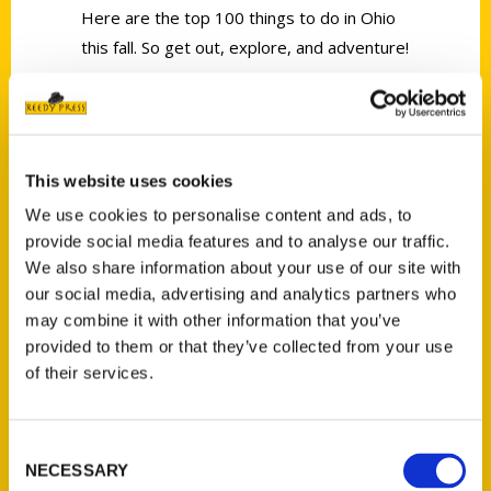
Here are the top 100 things to do in Ohio
this fall. So get out, explore, and adventure!
This website uses cookies
We use cookies to personalise content and ads, to
Contact Us
provide social media features and to analyse our traffic.
Reedy Press, LLC
We also share information about your use of our site with
P.O. Box 5131
our social media, advertising and analytics partners who
St. Louis, Missouri 63139
may combine it with other information that you’ve
314-833-6600
provided to them or that they’ve collected from your use
of their services.
Ask a Question
Quick Links
Consent
NECESSARY
Selection
About Us