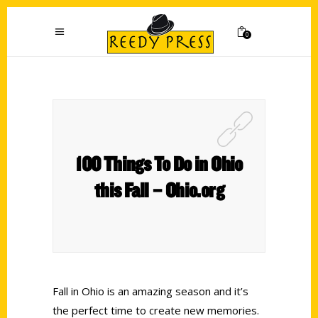
0
100 Things To Do in Ohio
this Fall – Ohio.org
Fall in Ohio is an amazing season and it’s
the perfect time to create new memories.