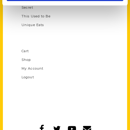
Secret
This Used to Be
Unique Eats
Shop Links
Cart
Shop
My Account
Logout