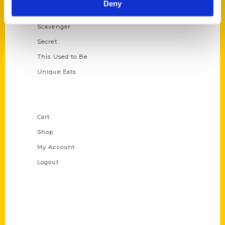
Deny
Oldest
Scavenger
Secret
This Used to Be
Unique Eats
Shop Links
Cart
Shop
My Account
Logout