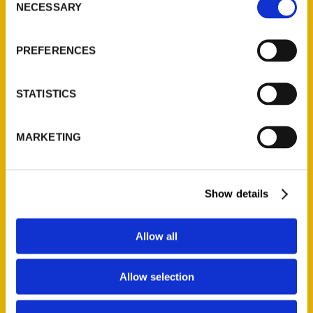
NECESSARY
Selection
Quick Links
About Us
PREFERENCES
Wholesale Portal
Current Catalogs
STATISTICS
Corporate Gifting
Author Experience
MARKETING
Privacy Policy
Terms of Use
Show details
Series
100 Things
Allow all
Amazing
Growing Up
Allow selection
Historic Walking Tour
Illustrated Timeline