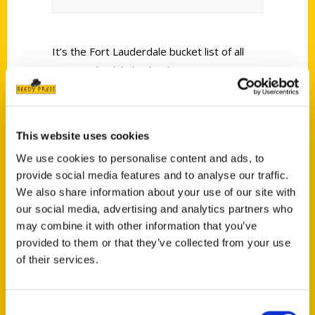
It’s the Fort Lauderdale bucket list of all
Fort Lauderdale bucket lists.
This website uses cookies
We use cookies to personalise content and ads, to
provide social media features and to analyse our traffic.
Contact Us
We also share information about your use of our site with
Reedy Press, LLC
our social media, advertising and analytics partners who
P.O. Box 5131
may combine it with other information that you’ve
provided to them or that they’ve collected from your use
St. Louis, Missouri 63139
of their services.
314-833-6600
Ask a Question
Consent