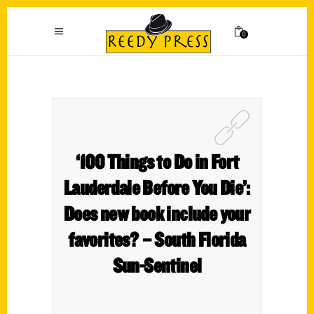
0
‘100 Things to Do in Fort
Lauderdale Before You Die’:
Does new book include your
favorites? – South Florida
Sun-Sentinel