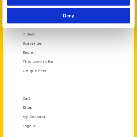
Growing Up
Deny
Historic Walking Tour
Illustrated Timeline
Oldest
Scavenger
Secret
This Used to Be
Unique Eats
Shop Links
Cart
Shop
My Account
Logout