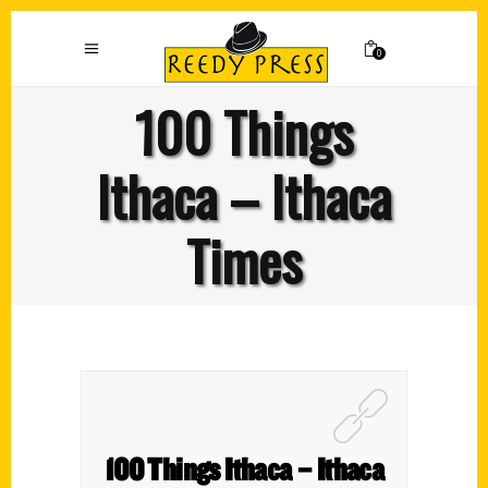
0
100 Things
Ithaca – Ithaca
Times
100 Things Ithaca – Ithaca