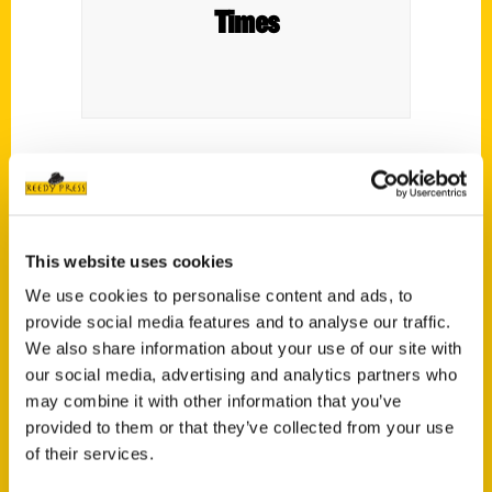
Times
100 Things to Do in Ithaca Before You Die
:
a Bucket List of Food, Fun, History.
This website uses cookies
We use cookies to personalise content and ads, to
provide social media features and to analyse our traffic.
We also share information about your use of our site with
our social media, advertising and analytics partners who
Contact Us
may combine it with other information that you’ve
Reedy Press, LLC
provided to them or that they’ve collected from your use
P.O. Box 5131
of their services.
St. Louis, Missouri 63139