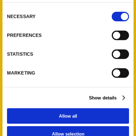
314-833-6600
Consent
Ask a Question
NECESSARY
Selection
Quick Links
PREFERENCES
About Us
Wholesale Portal
STATISTICS
Current Catalogs
Corporate Gifting
MARKETING
Author Experience
Privacy Policy
Terms of Use
Show details
Series
Allow all
100 Things
Allow selection
Amazing