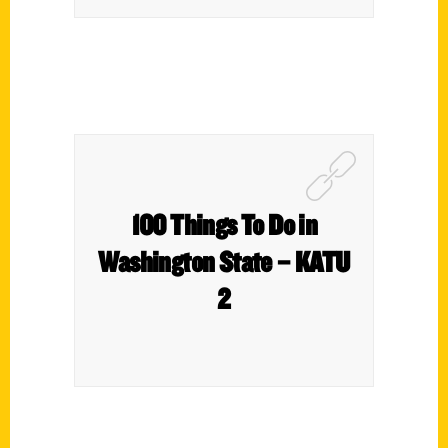
100 Things To Do in
Washington State – KATU
2