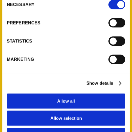
new book, St. Louis Parks.
NECESSARY
Selection
While at the park, Ezell had
the opportunity to learn
PREFERENCES
more about the park from
Harris.
STATISTICS
Read More
Tags:
MARKETING
Illustrated Timeline
,
NiNi Harris
,
St. Louis
Parks 2nd
Show details
Allow all
Allow selection