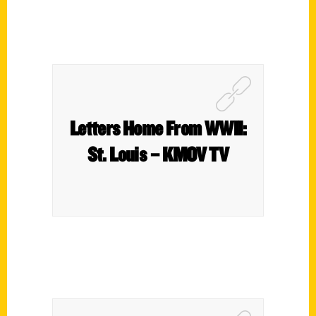
Letters Home From WWII:
St. Louis – KMOV TV