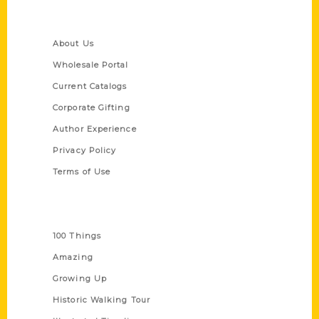
Quick Links
About Us
Wholesale Portal
Current Catalogs
Corporate Gifting
Author Experience
Privacy Policy
Terms of Use
Series
100 Things
Amazing
Growing Up
Historic Walking Tour