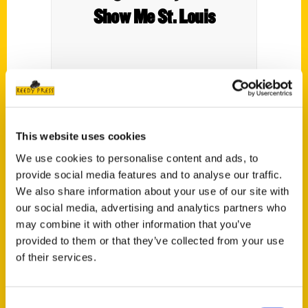
Show Me St. Louis
This website uses cookies
We use cookies to personalise content and ads, to
provide social media features and to analyse our traffic.
We also share information about your use of our site with
St. Louis Parks 2nd Edition –
our social media, advertising and analytics partners who
Tim’s Travels: Fox 2 News
may combine it with other information that you’ve
provided to them or that they’ve collected from your use
of their services.
Tim Ezell traveled to
Lafayette in honor of Nini
Harris and Esley Hamilton's
Consent