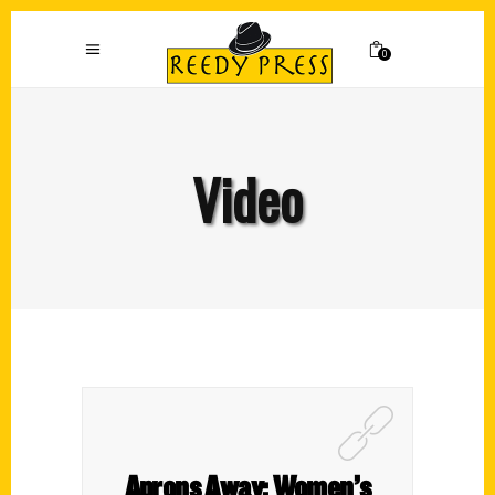
0
Video
Aprons Away: Women’s