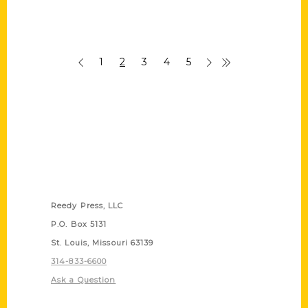
1
2
3
4
5
Contact Us
Reedy Press, LLC
P.O. Box 5131
St. Louis, Missouri 63139
314-833-6600
Ask a Question