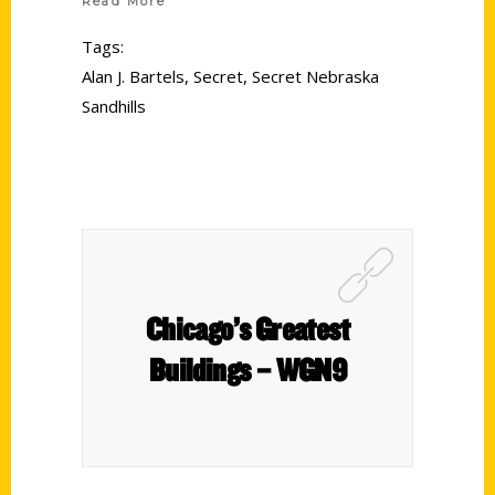
Read More
Tags:
Alan J. Bartels
,
Secret
,
Secret Nebraska
Sandhills
Chicago’s Greatest
Buildings – WGN9