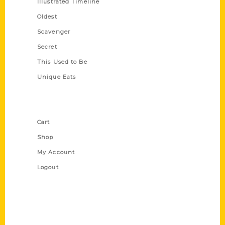
Illustrated Timeline
Oldest
Scavenger
Secret
This Used to Be
Unique Eats
Shop Links
Cart
Shop
My Account
Logout