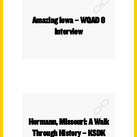
Amazing Iowa – WQAD 8
Interview
Hermann, Missouri: A Walk
Through History – KSDK