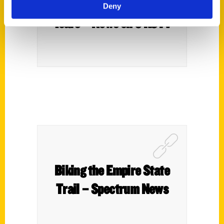
Route 66: The First 100
Deny
Years – News on 6 KOTV
Biking the Empire State
Trail – Spectrum News