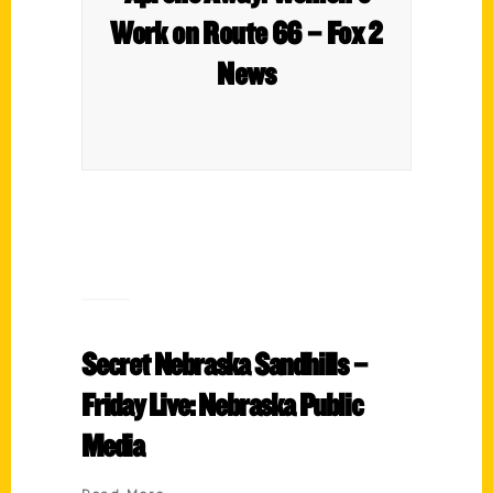
Work on Route 66 – Fox 2
News
Secret Nebraska Sandhills –
Friday Live: Nebraska Public
Media