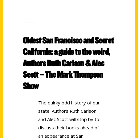
Oldest San Francisco and Secret
California: a guide to the weird,
Authors Ruth Carlson & Alec
Scott – The Mark Thompson
Show
The quirky odd history of our
state. Authors Ruth Carlson
and Alec Scott will stop by to
discuss their books ahead of
an appearance at San