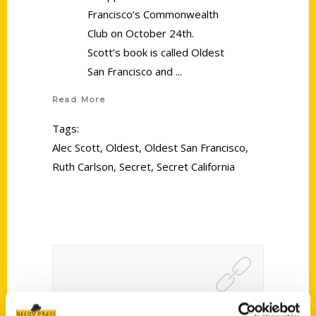
Francisco’s Commonwealth
Club on October 24th.
Scott’s book is called Oldest
San Francisco and
Read More
Tags:
Alec Scott
,
Oldest
,
Oldest San Francisco
,
Ruth Carlson
,
Secret
,
Secret California
Karon Warren Talks North