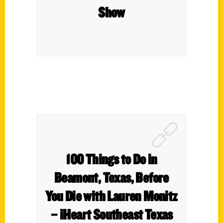
Show
100 Things to Do in
Beamont, Texas, Before
You Die with Lauren Monitz
– iHeart Southeast Texas