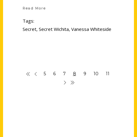
Read More
Tags:
Secret
,
Secret Wichita
,
Vanessa Whiteside
5
6
7
8
9
10
11
Contact Us