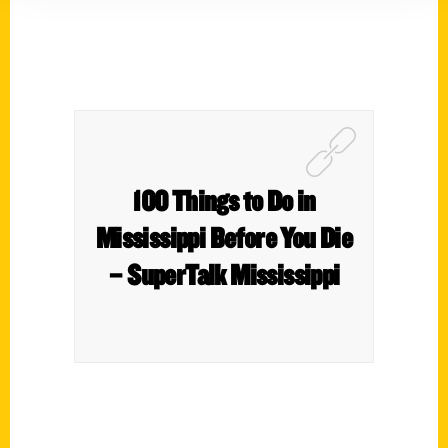
100 Things to Do in
Mississippi Before You Die
– SuperTalk Mississippi