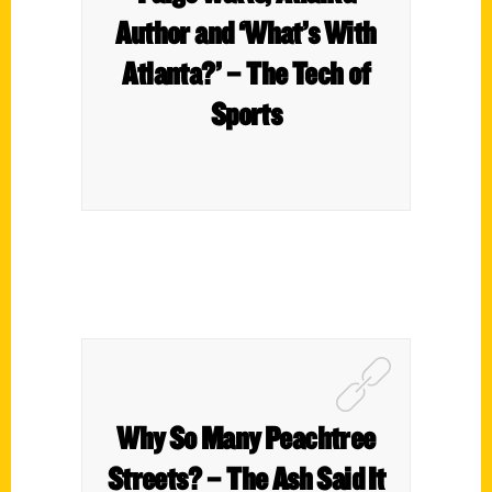
Author and ‘What’s With
Atlanta?’ – The Tech of
Sports
Why So Many Peachtree
Streets? – The Ash Said It