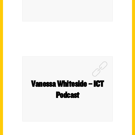
Vanessa Whiteside – ICT
Podcast