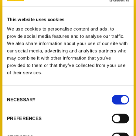
Georgia Mountains – The
Ash Said It Show
This website uses cookies
We use cookies to personalise content and ads, to
provide social media features and to analyse our traffic.
We also share information about your use of our site with
our social media, advertising and analytics partners who
may combine it with other information that you’ve
provided to them or that they’ve collected from your use
of their services.
Consent
NECESSARY
Selection
Wendy Altschuler: Travel
and Adventure Writer and
PREFERENCES
Author – Media in Minutes