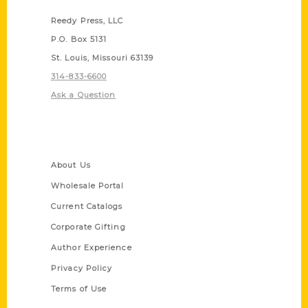
Reedy Press, LLC
P.O. Box 5131
St. Louis, Missouri 63139
314-833-6600
Ask a Question
Quick Links
About Us
Wholesale Portal
Current Catalogs
Corporate Gifting
Author Experience
Privacy Policy
Terms of Use