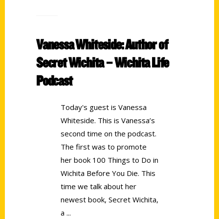
Vanessa Whiteside: Author of
Secret Wichita – Wichita Life
Podcast
Today's guest is Vanessa
Whiteside. This is Vanessa’s
second time on the podcast.
The first was to promote
her book 100 Things to Do in
Wichita Before You Die. This
time we talk about her
newest book, Secret Wichita,
a