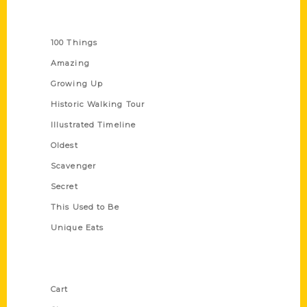
Series
100 Things
Amazing
Growing Up
Historic Walking Tour
Illustrated Timeline
Oldest
Scavenger
Secret
This Used to Be
Unique Eats
Shop Links
Cart