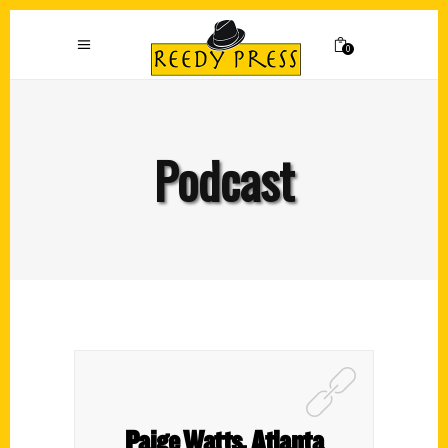
0
Podcast
Paige Watts, Atlanta