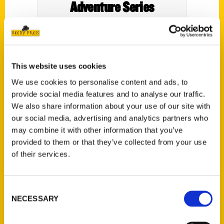
Adventure Series
This website uses cookies
Welcome to another exciting episode of
We use cookies to personalise content and ads, to
the Outdoor Adventure Series podcast! In
provide social media features and to analyse our traffic.
today’s episode, we chatted with the
We also share information about your use of our site with
our social media, advertising and analytics partners who
incredible Amy Eckert, a freelance travel
may combine it with other information that you’ve
journalist, photographer, and writer. Amy is
provided to them or that they’ve collected from your use
a true expert in all things Michigan, and she
of their services.
has written two captivating books on the
state, including
Perfect Day Michigan Day
Trips, Weekend Getaways, and Other
Consent
NECESSARY
Escapes
and
100 Things to Do in Detroit
Selection
Before You Die.