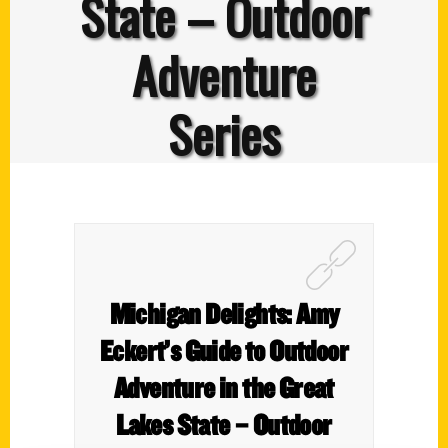
State – Outdoor
Adventure
Series
Michigan Delights: Amy
Eckert’s Guide to Outdoor
Adventure in the Great
Lakes State – Outdoor