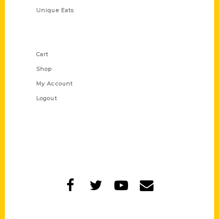
Unique Eats
Shop Links
Cart
Shop
My Account
Logout