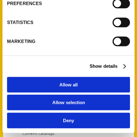
PREFERENCES
STATISTICS
Contact Us
MARKETING
Reedy Press, LLC
P.O. Box 5131
Show details
St. Louis, Missouri 63139
314-833-6600
Ask a Question
Allow all
Allow selection
Quick Links
About Us
Deny
Wholesale Portal
Current Catalogs