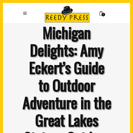
0
Michigan
Delights: Amy
Eckert’s Guide
to Outdoor
Adventure in the
Great Lakes