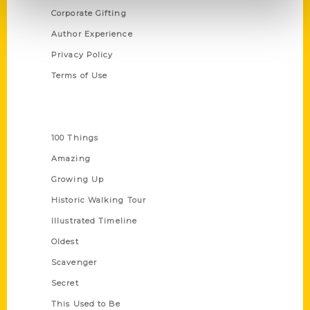
Corporate Gifting
Author Experience
Privacy Policy
Terms of Use
Series
100 Things
Amazing
Growing Up
Historic Walking Tour
Illustrated Timeline
Oldest
Scavenger
Secret
This Used to Be