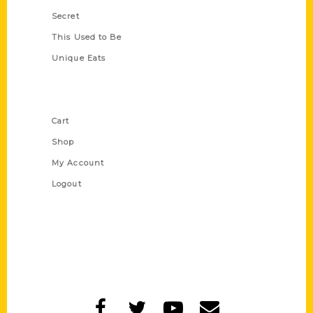
Secret
This Used to Be
Unique Eats
Shop Links
Cart
Shop
My Account
Logout