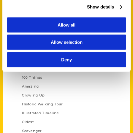
Wholesale Portal
Show details
Current Catalogs
Corporate Gifting
Allow all
Author Experience
Allow selection
Privacy Policy
Terms of Use
Deny
Series
100 Things
Amazing
Growing Up
Historic Walking Tour
Illustrated Timeline
Oldest
Scavenger