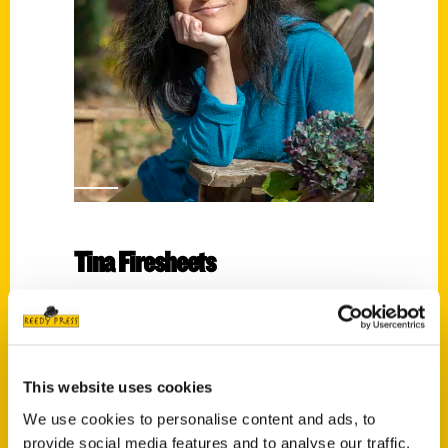
Tina Firesheets
Read More
Tags:
100 Things
,
100 Things Winston-Salem
,
This website uses cookies
Tina Firesheets
We use cookies to personalise content and ads, to
provide social media features and to analyse our traffic.