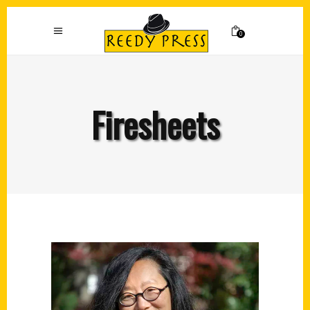
0
Firesheets