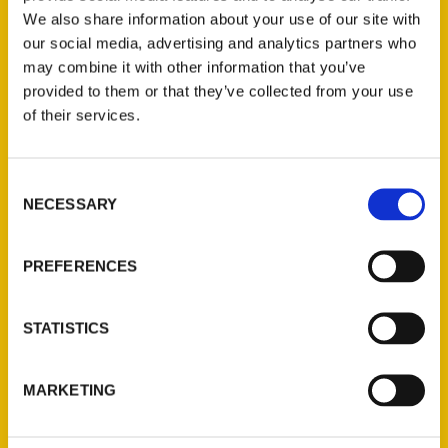
We also share information about your use of our site with
our social media, advertising and analytics partners who
may combine it with other information that you’ve
provided to them or that they’ve collected from your use
of their services.
Consent
Contact Us
NECESSARY
Selection
Reedy Press, LLC
P.O. Box 5131
PREFERENCES
St. Louis, Missouri 63139
314-833-6600
STATISTICS
Ask a Question
MARKETING
Quick Links
About Us