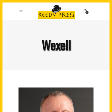
0
Wexell