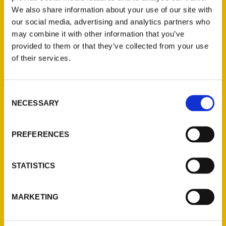
We also share information about your use of our site with
our social media, advertising and analytics partners who
may combine it with other information that you’ve
provided to them or that they’ve collected from your use
of their services.
Consent
Contact Us
NECESSARY
Selection
Reedy Press, LLC
P.O. Box 5131
PREFERENCES
St. Louis, Missouri 63139
314-833-6600
STATISTICS
Ask a Question
MARKETING
Quick Links
About Us