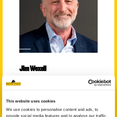
Jim Wexell
Read More
Tags:
An Illustrated Timeline
,
Jim Wexell
,
This website uses cookies
Pittsburgh Steelers: An Illustrated Timeline
We use cookies to personalise content and ads, to
provide social media features and to analyse our traffic.