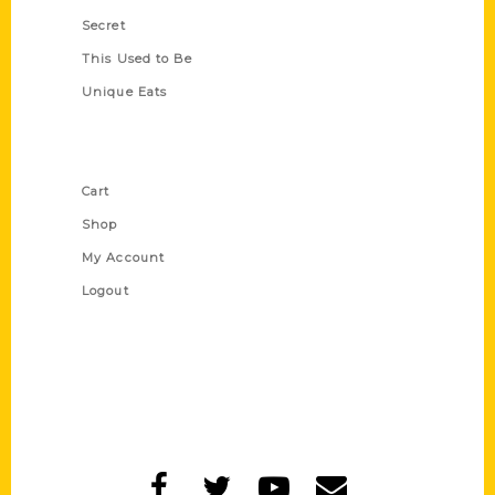
Secret
This Used to Be
Unique Eats
Shop Links
Cart
Shop
My Account
Logout