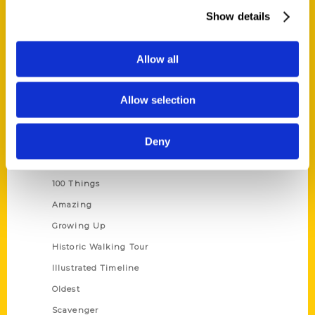
Wholesale Portal
Show details
Current Catalogs
Corporate Gifting
Allow all
Author Experience
Allow selection
Privacy Policy
Terms of Use
Deny
Series
100 Things
Amazing
Growing Up
Historic Walking Tour
Illustrated Timeline
Oldest
Scavenger