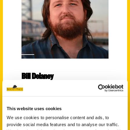
Bill Delaney
Read More
Tags:
Bill Delaney
,
Secret
,
Secret Jacksonville
This website uses cookies
We use cookies to personalise content and ads, to
provide social media features and to analyse our traffic.