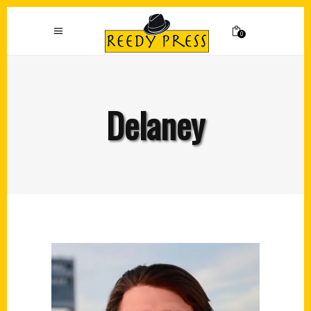
0
Delaney