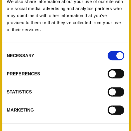
We also share information about your use of our site with
our social media, advertising and analytics partners who
may combine it with other information that you’ve
provided to them or that they’ve collected from your use
of their services.
Contact Us
Consent
NECESSARY
Selection
Reedy Press, LLC
P.O. Box 5131
PREFERENCES
St. Louis, Missouri 63139
314-833-6600
Ask a Question
STATISTICS
Quick Links
MARKETING
About Us
Wholesale Portal