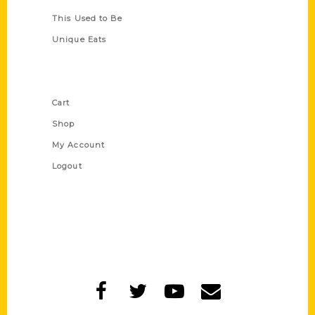
This Used to Be
Unique Eats
Shop Links
Cart
Shop
My Account
Logout