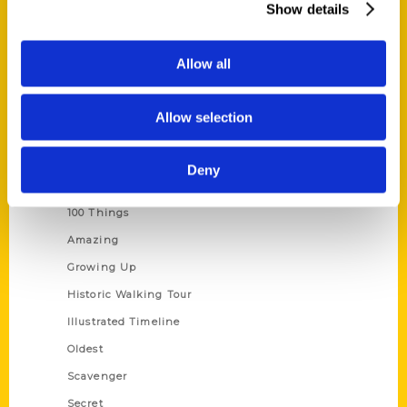
Show details
Current Catalogs
Corporate Gifting
Allow all
Author Experience
Privacy Policy
Allow selection
Terms of Use
Deny
Series
100 Things
Amazing
Growing Up
Historic Walking Tour
Illustrated Timeline
Oldest
Scavenger
Secret