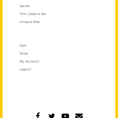
Secret
This Used to Be
Unique Eats
Shop Links
Cart
Shop
My Account
Logout