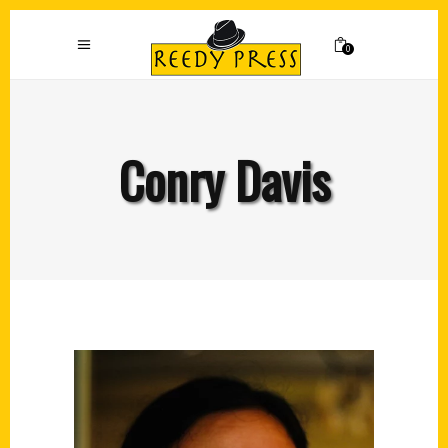
0
Conry Davis