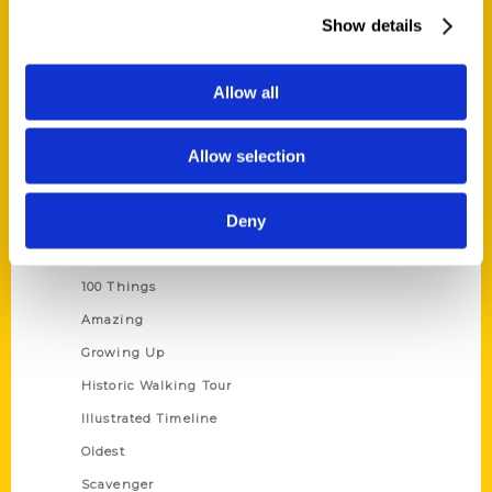
Wholesale Portal
Show details
Current Catalogs
Corporate Gifting
Allow all
Author Experience
Allow selection
Privacy Policy
Terms of Use
Deny
Series
100 Things
Amazing
Growing Up
Historic Walking Tour
Illustrated Timeline
Oldest
Scavenger