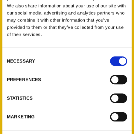
We also share information about your use of our site with
our social media, advertising and analytics partners who
may combine it with other information that you’ve
provided to them or that they’ve collected from your use
of their services.
Consent
Contact Us
NECESSARY
Selection
Reedy Press, LLC
P.O. Box 5131
PREFERENCES
St. Louis, Missouri 63139
314-833-6600
STATISTICS
Ask a Question
MARKETING
Quick Links
About Us