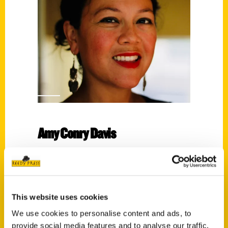
Amy Conry Davis
Read More
Tags:
100 Things
,
100 Things Wilmington North
This website uses cookies
Carolina
,
Amy Conry Davis
We use cookies to personalise content and ads, to
provide social media features and to analyse our traffic.