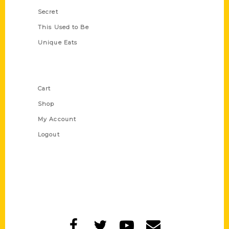
Secret
This Used to Be
Unique Eats
Shop Links
Cart
Shop
My Account
Logout