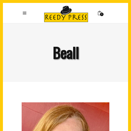
0
Beall