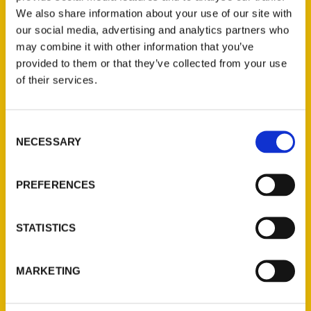
We also share information about your use of our site with
our social media, advertising and analytics partners who
may combine it with other information that you’ve
provided to them or that they’ve collected from your use
of their services.
Consent
Contact Us
NECESSARY
Selection
Reedy Press, LLC
P.O. Box 5131
PREFERENCES
St. Louis, Missouri 63139
314-833-6600
STATISTICS
Ask a Question
MARKETING
Quick Links
About Us