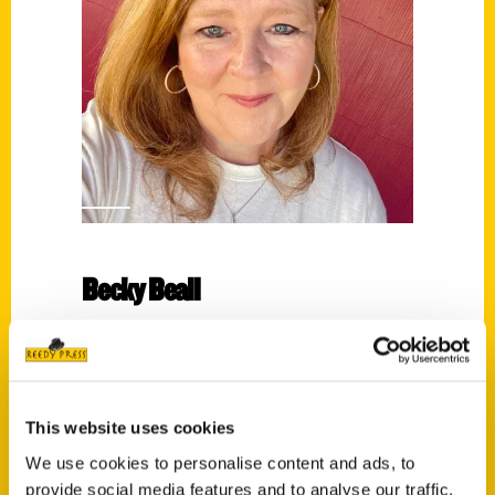
Becky Beall
Read More
Tags:
100 Things
,
100 Things Tuscaloosa
,
Becky
This website uses cookies
Beall
We use cookies to personalise content and ads, to
provide social media features and to analyse our traffic.