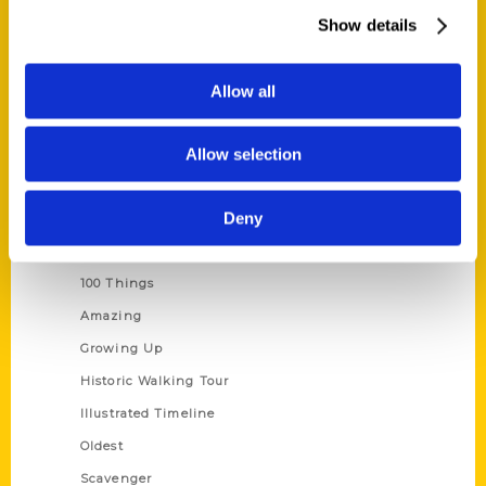
Wholesale Portal
Show details
Current Catalogs
Corporate Gifting
Allow all
Author Experience
Allow selection
Privacy Policy
Terms of Use
Deny
Series
100 Things
Amazing
Growing Up
Historic Walking Tour
Illustrated Timeline
Oldest
Scavenger