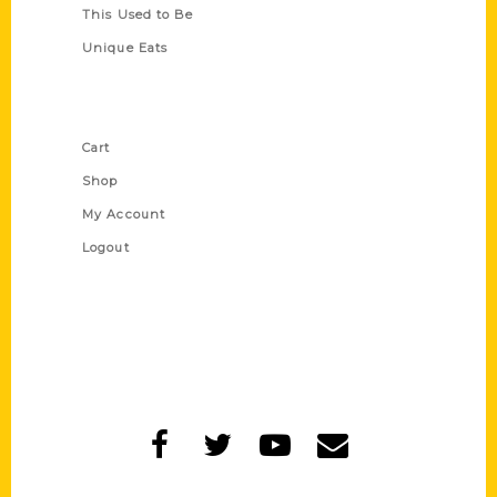
This Used to Be
Unique Eats
Shop Links
Cart
Shop
My Account
Logout