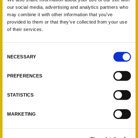
our social media, advertising and analytics partners who
may combine it with other information that you’ve
provided to them or that they’ve collected from your use
of their services.
Contact Us
Consent
NECESSARY
Selection
Reedy Press, LLC
P.O. Box 5131
St. Louis, Missouri 63139
PREFERENCES
314-833-6600
Ask a Question
STATISTICS
Quick Links
MARKETING
About Us
Wholesale Portal