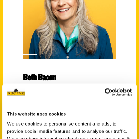
Beth Bacon
Read More
Tags:
Beth Bacon
,
Route 66 Picture Book
This website uses cookies
We use cookies to personalise content and ads, to
provide social media features and to analyse our traffic.
We also share information about your use of our site with