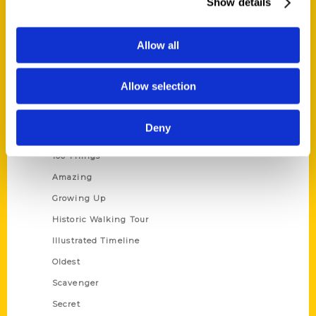
Show details
Current Catalogs
Corporate Gifting
Allow all
Author Experience
Privacy Policy
Allow selection
Terms of Use
Deny
Series
100 Things
Amazing
Growing Up
Historic Walking Tour
Illustrated Timeline
Oldest
Scavenger
Secret