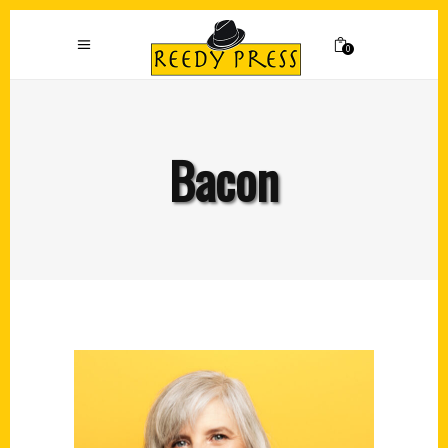
0
Bacon