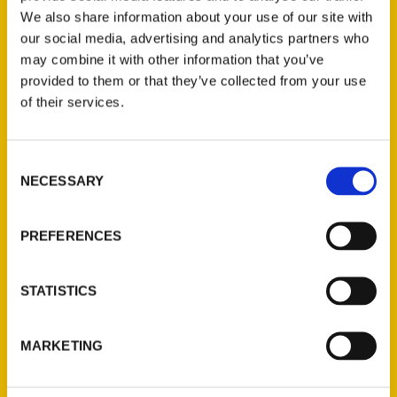
We also share information about your use of our site with
our social media, advertising and analytics partners who
may combine it with other information that you’ve
provided to them or that they’ve collected from your use
of their services.
Consent
Contact Us
NECESSARY
Selection
Reedy Press, LLC
P.O. Box 5131
PREFERENCES
St. Louis, Missouri 63139
314-833-6600
STATISTICS
Ask a Question
MARKETING
Quick Links
About Us