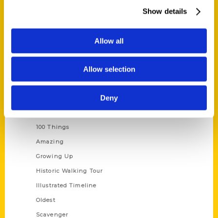
Wholesale Portal
Show details
Current Catalogs
Corporate Gifting
Allow all
Author Experience
Allow selection
Privacy Policy
Terms of Use
Deny
Series
100 Things
Amazing
Growing Up
Historic Walking Tour
Illustrated Timeline
Oldest
Scavenger