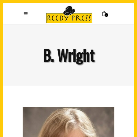
0
B. Wright