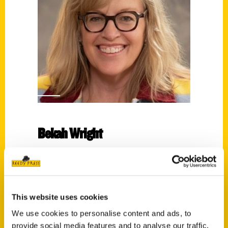
Bekah Wright
Read More
Tags:
Bekah Wright
,
Small Town
,
Small Town
This website uses cookies
Connecticut
We use cookies to personalise content and ads, to
provide social media features and to analyse our traffic.