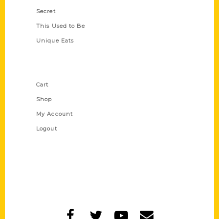
Secret
This Used to Be
Unique Eats
Shop Links
Cart
Shop
My Account
Logout