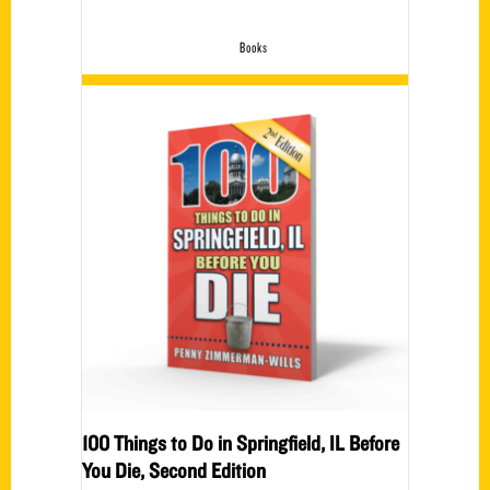
Books
100 Things to Do in Springfield, IL Before
You Die, Second Edition