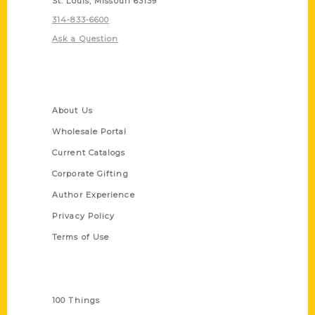
St. Louis, Missouri 63139
314-833-6600
Ask a Question
Quick Links
About Us
Wholesale Portal
Current Catalogs
Corporate Gifting
Author Experience
Privacy Policy
Terms of Use
Series
100 Things