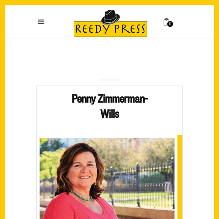
0
Penny Zimmerman-
Wills