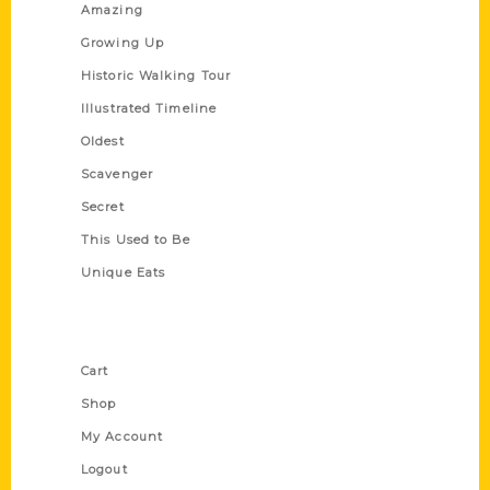
Amazing
Growing Up
Historic Walking Tour
Illustrated Timeline
Oldest
Scavenger
Secret
This Used to Be
Unique Eats
Shop Links
Cart
Shop
My Account
Logout