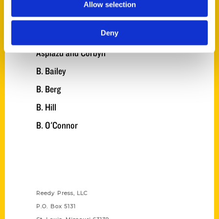
Allow selection
Angel
Deny
Angelilli
Aspiazu and Corbyn
B. Bailey
B. Berg
B. Hill
B. O'Connor
Contact Us
Reedy Press, LLC
P.O. Box 5131