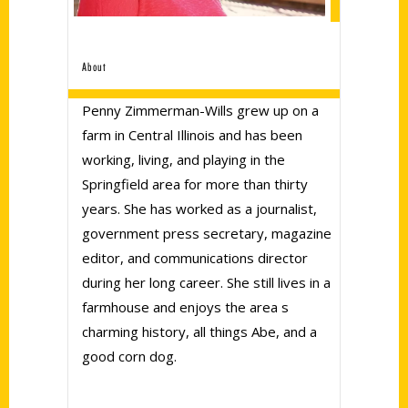
About
Penny Zimmerman-Wills grew up on a
farm in Central Illinois and has been
working, living, and playing in the
Springfield area for more than thirty
years. She has worked as a journalist,
government press secretary, magazine
editor, and communications director
during her long career. She still lives in a
farmhouse and enjoys the area s
charming history, all things Abe, and a
good corn dog.