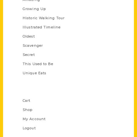
Growing Up
Historic Walking Tour
Illustrated Timeline
Oldest
Scavenger
Secret
This Used to Be
Unique Eats
Shop Links
Cart
Shop
My Account
Logout