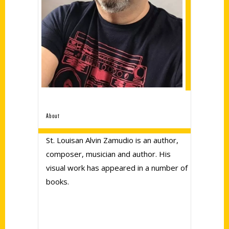
About
St. Louisan Alvin Zamudio is an author,
composer, musician and author. His
visual work has appeared in a number of
books.