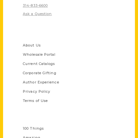
314-833-6600
Ask a Question
Quick Links
About Us
Wholesale Portal
Current Catalogs
Corporate Gifting
Author Experience
Privacy Policy
Terms of Use
Series
100 Things
Amazing