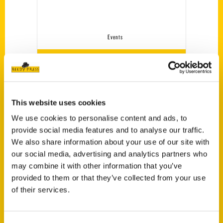
Events
[MEC id=”5726″]
Tags:
This website uses cookies
Alvin Zamudio
,
What's That Arch?
We use cookies to personalise content and ads, to
provide social media features and to analyse our traffic.
We also share information about your use of our site with
our social media, advertising and analytics partners who
may combine it with other information that you’ve
provided to them or that they’ve collected from your use
of their services.
Authors
A. Anderson