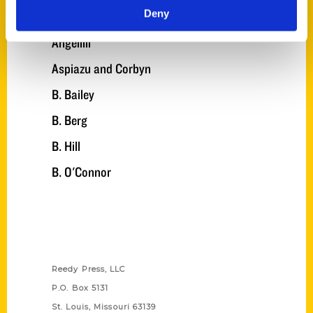
Deny
Angel
Angelilli
Aspiazu and Corbyn
B. Bailey
B. Berg
B. Hill
B. O'Connor
Contact Us
Reedy Press, LLC
P.O. Box 5131
St. Louis, Missouri 63139