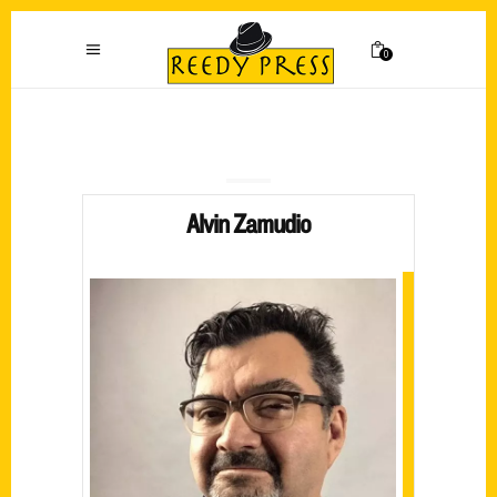
0
Alvin Zamudio