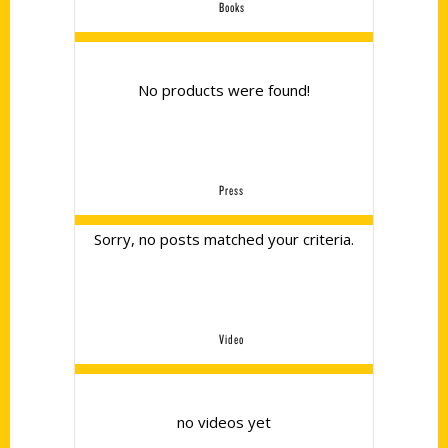
Books
No products were found!
Press
Sorry, no posts matched your criteria.
Video
no videos yet