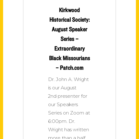
Kirkwood
Historical Society:
August Speaker
Series –
Extraordinary
Black Missourians
– Patch.com
Dr. John A. Wright
is our August
2nd presenter for
our Speakers
Series on Zoom at
6:00pm. Dr.
Wright has written
more than a half