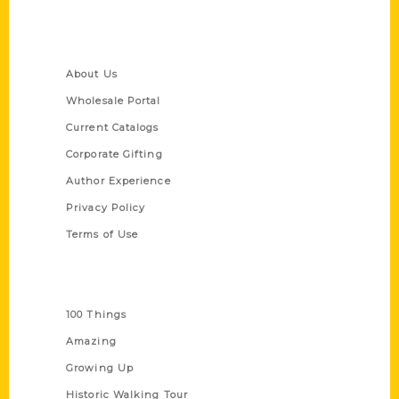
Quick Links
About Us
Wholesale Portal
Current Catalogs
Corporate Gifting
Author Experience
Privacy Policy
Terms of Use
Series
100 Things
Amazing
Growing Up
Historic Walking Tour