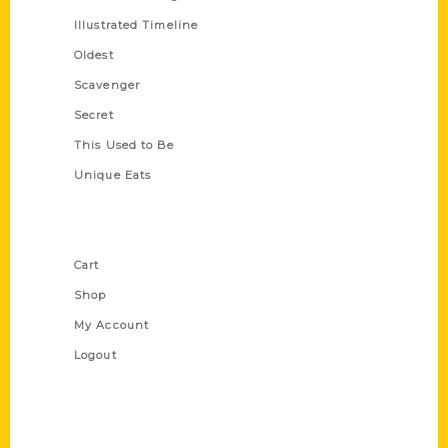
Illustrated Timeline
Oldest
Scavenger
Secret
This Used to Be
Unique Eats
Shop Links
Cart
Shop
My Account
Logout