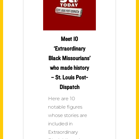
Meet 10
‘Extraordinary
Black Missourians’
who made history
– St. Louis Post-
Dispatch
Here are 10
notable figures
whose stories are
included in
Extraordinary