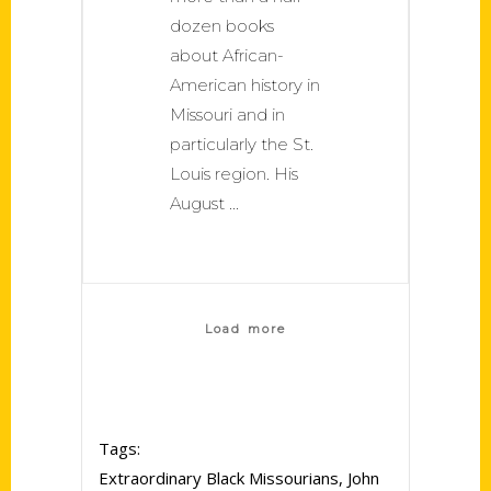
dozen books
about African-
American history in
Missouri and in
particularly the St.
Louis region. His
August
Load more
Tags:
Extraordinary Black Missourians
,
John