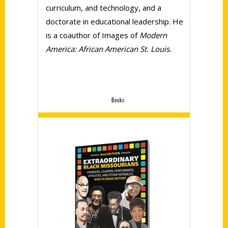
curriculum, and technology, and a
doctorate in educational leadership. He
is a coauthor of Images of
Modern
America: African American St. Louis.
Books