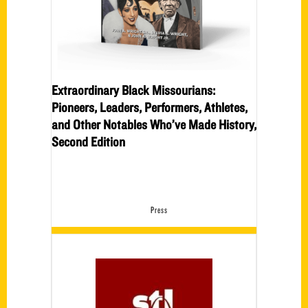
Extraordinary Black Missourians:
Pioneers, Leaders, Performers, Athletes,
and Other Notables Who’ve Made History,
Second Edition
Press