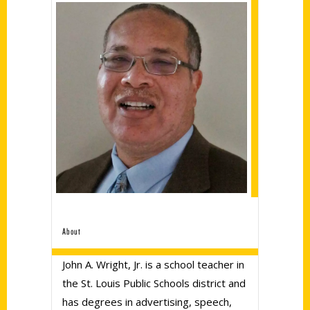
About
John A. Wright, Jr. is a school teacher in
the St. Louis Public Schools district and
has degrees in advertising, speech,