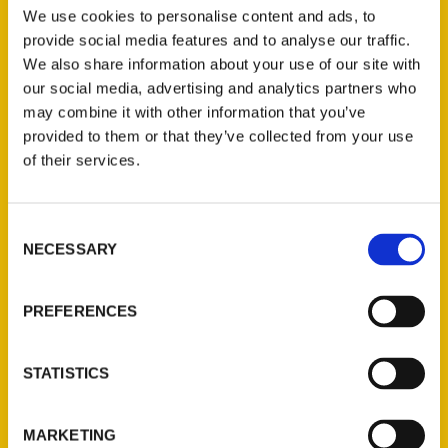
We use cookies to personalise content and ads, to
provide social media features and to analyse our traffic.
We also share information about your use of our site with
Kirkwood
our social media, advertising and analytics partners who
may combine it with other information that you’ve
Historical Society
provided to them or that they’ve collected from your use
Presents
of their services.
“Extraordinary
Black Missourians”
Consent
Aug. 2 Via Zoom –
NECESSARY
Selection
Webster-Kirkwood
Times
PREFERENCES
The Kirkwood
Historical Society
STATISTICS
Friends Speaker
Series presents Dr.
MARKETING