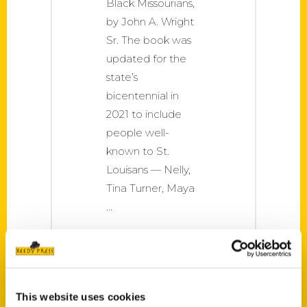
Black Missourians,
by John A. Wright
Sr. The book was
updated for the
state’s
bicentennial in
2021 to include
people well-
known to St.
Louisans — Nelly,
Tina Turner, Maya
This website uses cookies