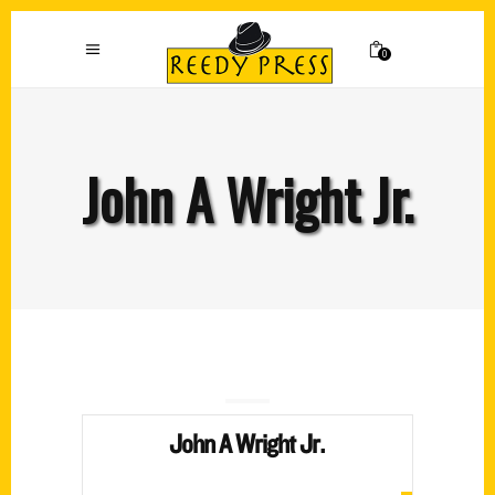
0
John A Wright Jr.
John A Wright Jr.