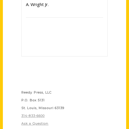
A. Wright Jr.
Contact Us
Reedy Press, LLC
P.O. Box 5131
St. Louis, Missouri 63139
314-833-6600
Ask a Question