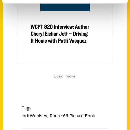
WCPT 820 Interview: Author
Cheryl Eichar Jett – Driving
It Home with Patti Vasquez
Load more
Tags:
Jodi Woolsey
,
Route 66 Picture Book