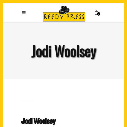
0
Jodi Woolsey
Jodi Woolsey