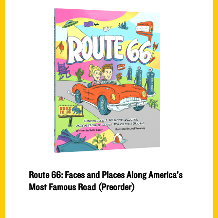
Route 66: Faces and Places Along America’s
Most Famous Road (Preorder)