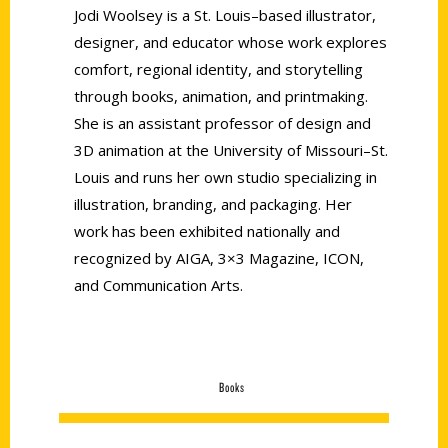
Jodi Woolsey is a St. Louis–based illustrator,
designer, and educator whose work explores
comfort, regional identity, and storytelling
through books, animation, and printmaking.
She is an assistant professor of design and
3D animation at the University of Missouri–St.
Louis and runs her own studio specializing in
illustration, branding, and packaging. Her
work has been exhibited nationally and
recognized by AIGA, 3×3 Magazine, ICON,
and Communication Arts.
Books