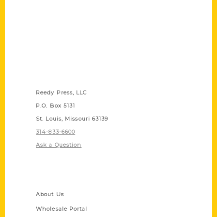
Contact Us
Reedy Press, LLC
P.O. Box 5131
St. Louis, Missouri 63139
314-833-6600
Ask a Question
Quick Links
About Us
Wholesale Portal