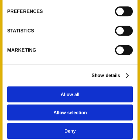
PREFERENCES
STATISTICS
MARKETING
New books by Connecticut
Show details
authors to add to your
summer reading list – ctpost
Allow all
Allow selection
Deny