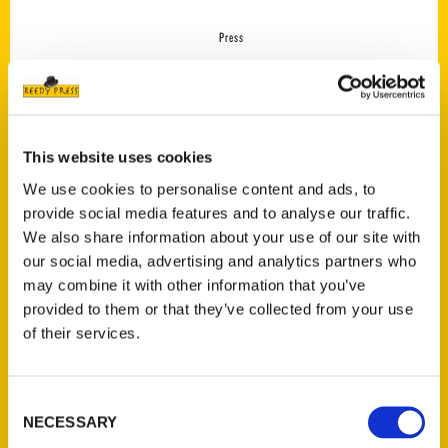
Press
This website uses cookies
We use cookies to personalise content and ads, to
provide social media features and to analyse our traffic.
We also share information about your use of our site with
our social media, advertising and analytics partners who
may combine it with other information that you’ve
provided to them or that they’ve collected from your use
Atlanta was the best
of their services.
vacation I took this summer
– Atlanta Journal-
Constitution
Consent
NECESSARY
Selection