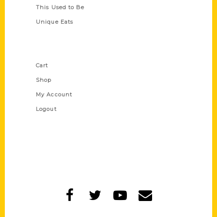
This Used to Be
Unique Eats
Shop Links
Cart
Shop
My Account
Logout