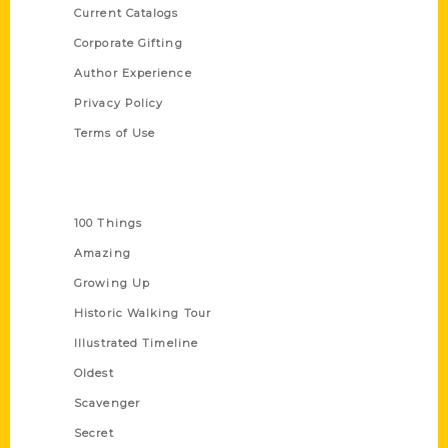
Current Catalogs
Corporate Gifting
Author Experience
Privacy Policy
Terms of Use
Series
100 Things
Amazing
Growing Up
Historic Walking Tour
Illustrated Timeline
Oldest
Scavenger
Secret