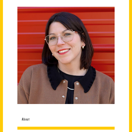
About