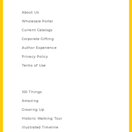
Quick Links
About Us
Wholesale Portal
Current Catalogs
Corporate Gifting
Author Experience
Privacy Policy
Terms of Use
Series
100 Things
Amazing
Growing Up
Historic Walking Tour
Illustrated Timeline