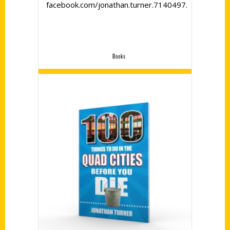
facebook.com/jonathan.turner.7140497.
Books