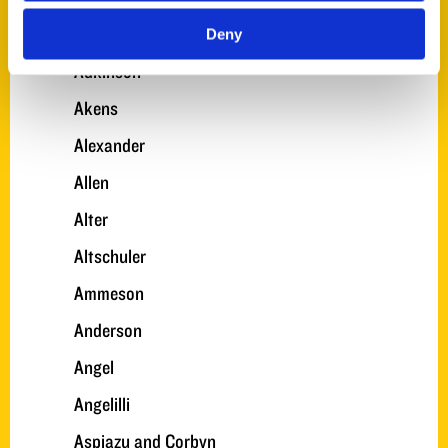
A. Turner
Deny
Adkinson
Akens
Alexander
Allen
Alter
Altschuler
Ammeson
Anderson
Angel
Angelilli
Aspiazu and Corbyn