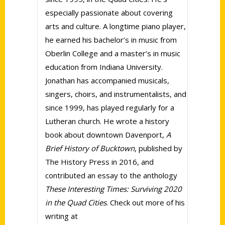
especially passionate about covering
arts and culture. A longtime piano player,
he earned his bachelor’s in music from
Oberlin College and a master’s in music
education from Indiana University.
Jonathan has accompanied musicals,
singers, choirs, and instrumentalists, and
since 1999, has played regularly for a
Lutheran church. He wrote a history
book about downtown Davenport,
A
Brief History of Bucktown
, published by
The History Press in 2016, and
contributed an essay to the anthology
These Interesting Times: Surviving 2020
in the Quad Cities
. Check out more of his
writing at