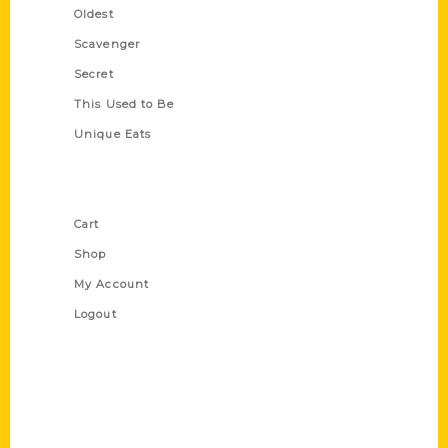
Oldest
Scavenger
Secret
This Used to Be
Unique Eats
Shop Links
Cart
Shop
My Account
Logout