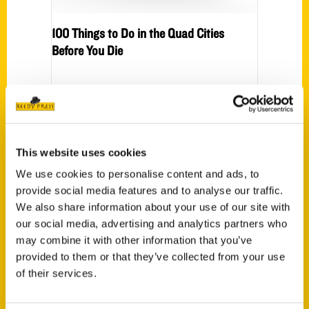
100 Things to Do in the Quad Cities
Before You Die
Press
Sorry, no posts matched your criteria.
This website uses cookies
We use cookies to personalise content and ads, to
provide social media features and to analyse our traffic.
We also share information about your use of our site with
Events
our social media, advertising and analytics partners who
may combine it with other information that you’ve
provided to them or that they’ve collected from your use
www.100thingsqc.c
of their services.