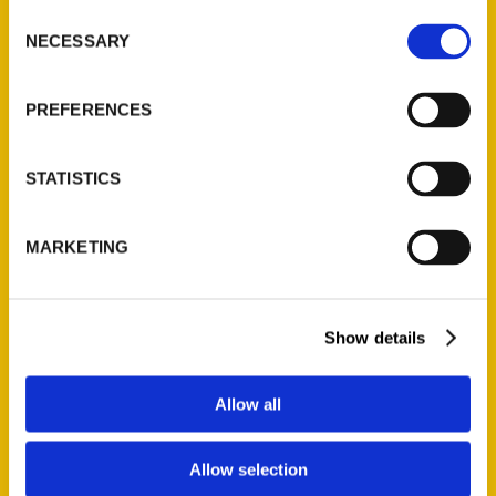
Consent
NECESSARY
Selection
Tags:
100 Things
,
100 Things Quad Cities
,
PREFERENCES
Jonathan Turner
STATISTICS
MARKETING
Authors
Show details
A. Anderson
Allow all
A. Gonzalez
A. Nelson
Allow selection
A. Smith