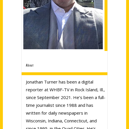
About
Jonathan Turner has been a digital
reporter at WHBF-TV in Rock Island, Ill.,
since September 2021. He’s been a full-
time journalist since 1988 and has
written for daily newspapers in
Wisconsin, Indiana, Connecticut, and
since 1995, in the Quad Cities. He’s