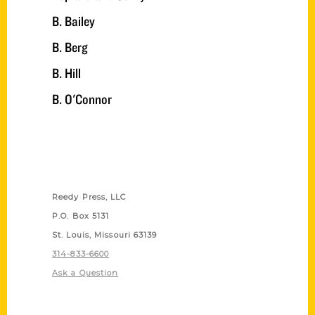
B. Bailey
B. Berg
B. Hill
B. O'Connor
Contact Us
Reedy Press, LLC
P.O. Box 5131
St. Louis, Missouri 63139
314-833-6600
Ask a Question