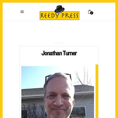
0
Jonathan Turner